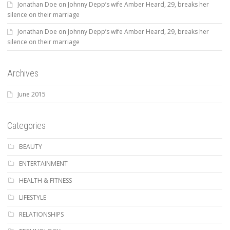
Jonathan Doe
on
Johnny Depp’s wife Amber Heard, 29, breaks her
silence on their marriage
Jonathan Doe
on
Johnny Depp’s wife Amber Heard, 29, breaks her
silence on their marriage
Archives
June 2015
Categories
BEAUTY
ENTERTAINMENT
HEALTH & FITNESS
LIFESTYLE
RELATIONSHIPS