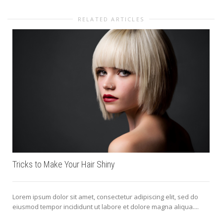
RELATED ARTICLES
Tricks to Make Your Hair Shiny
Lorem ipsum dolor sit amet, consectetur adipiscing elit, sed do
eiusmod tempor incididunt ut labore et dolore magna aliqua....