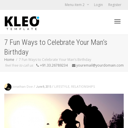
Menu item 2
Login
Register
Toggl
7 Fun Ways to Celebrate Your Man’s
Birthday
navig
Home
7 Fun Ways to Celebrate Your Man’s Birthday
feel free to call us
+91.33.26789234
youremail@yourdomain.com
/
/
Jonathan Doe
LIFESTYLE
,
RELATIONSHIPS
June 8, 2015