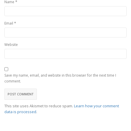
*
Name
*
Email
Website
Save my name, email, and website in this browser for the next time I
comment.
This site uses Akismet to reduce spam.
Learn how your comment
data is processed
.