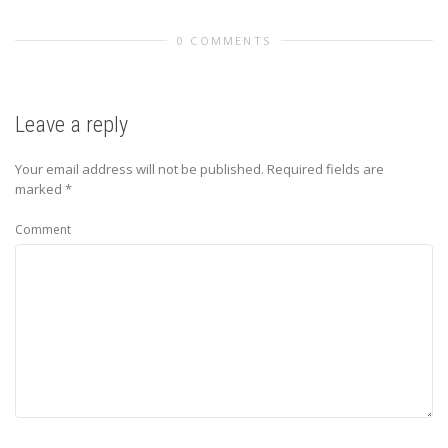
0 COMMENTS
Leave a reply
Your email address will not be published.
Required fields are
marked
*
Comment