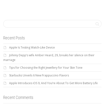
Recent Posts
Apple Is Testing Watch-Like Device
Johnny Depp’s wife Amber Heard, 29, breaks her silence on their
marriage
Tips for Choosing the Right Jewellery for Your Skin Tone
Starbucks Unveils 6 New Frappuccino Flavors
Apple Introduces iOS 9, And You’re About To Get More Battery Life
Recent Comments