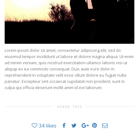
Lorem ipsum dolor sit amet, consectetur adipiscing elit, sed do
eiusmod tempor incididunt ut labore et dolore magna aliqua. Ut enim
ad minim veniam, quis nostrud exercitation ullamco laboris nisi ut
aliquip ex ea commodo consequat. Duis aute irure dolor in
reprehenderit in voluptate velit esse cillum dolore eu fugiat nulla
pariatur. Excepteur sint occaecat cupidatat non proident, sunt in
culpa qui officia deserunt mollit anim id est laborum.
SHARE THIS
34
likes