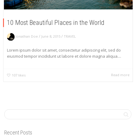
10 Most Beautiful Places in the World
/
/
Jonathan Doe
June 8, 2015
TRAVEL
Lorem ipsum dolor sit amet, consectetur adipiscing elit, sed do
eiusmod tempor incididunt ut labore et dolore magna aliqua....
Read more
107
likes
Recent Posts