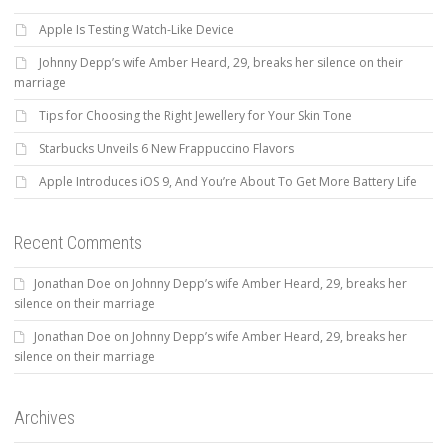
Apple Is Testing Watch-Like Device
Johnny Depp’s wife Amber Heard, 29, breaks her silence on their
marriage
Tips for Choosing the Right Jewellery for Your Skin Tone
Starbucks Unveils 6 New Frappuccino Flavors
Apple Introduces iOS 9, And You’re About To Get More Battery Life
Recent Comments
Jonathan Doe
on
Johnny Depp’s wife Amber Heard, 29, breaks her
silence on their marriage
Jonathan Doe
on
Johnny Depp’s wife Amber Heard, 29, breaks her
silence on their marriage
Archives