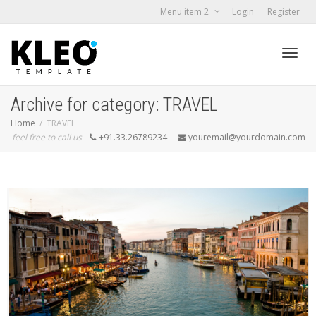
Menu item 2
Login
Register
Toggl
Archive for category: TRAVEL
Home
TRAVEL
feel free to call us
+91.33.26789234
youremail@yourdomain.com
navig