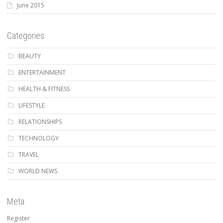
June 2015
Categories
BEAUTY
ENTERTAINMENT
HEALTH & FITNESS
LIFESTYLE
RELATIONSHIPS
TECHNOLOGY
TRAVEL
WORLD NEWS
Meta
Register