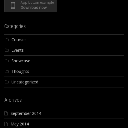
App button example
Download now
Categories
Courses
Events
Showcase
Thoughts
Uncategorized
Archives
September 2014
May 2014