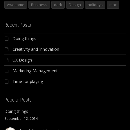
Awesome
Business
dark
Design
holidays
mac
Recent Posts
Doing things
Creativity and Innovation
UX Design
Marketing Management
Time for playing
Popular Posts
Doing things
September 12, 2014