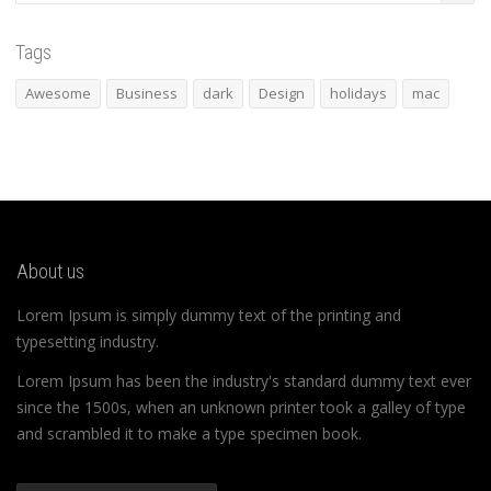
Tags
Awesome
Business
dark
Design
holidays
mac
About us
Lorem Ipsum is simply dummy text of the printing and
typesetting industry.
Lorem Ipsum has been the industry's standard dummy text ever
since the 1500s, when an unknown printer took a galley of type
and scrambled it to make a type specimen book.