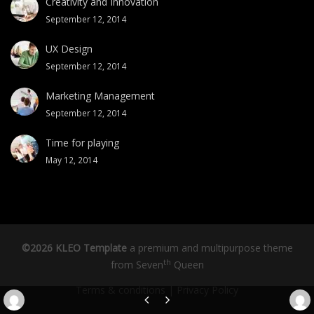
Creativity and Innovation
September 12, 2014
UX Design
September 12, 2014
Marketing Management
September 12, 2014
Time for playing
May 12, 2014
©2026 KLEO Template
a premium and multipurpose theme
th
from
Seven
Queen
Terms & conditions
|
Privacy Policy