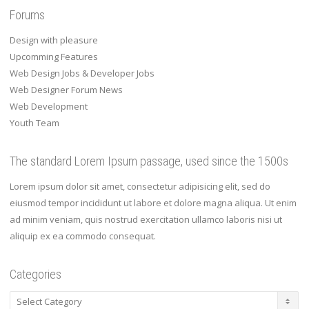
Forums
Design with pleasure
Upcomming Features
Web Design Jobs & Developer Jobs
Web Designer Forum News
Web Development
Youth Team
The standard Lorem Ipsum passage, used since the 1500s
Lorem ipsum dolor sit amet, consectetur adipisicing elit, sed do
eiusmod tempor incididunt ut labore et dolore magna aliqua. Ut enim
ad minim veniam, quis nostrud exercitation ullamco laboris nisi ut
aliquip ex ea commodo consequat.
Categories
Categories