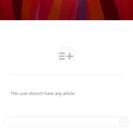
This user doesn't have any article.