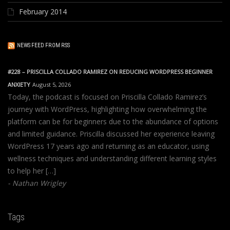
February 2014
NEWS FEED FROM RSS
#228 – PRISCILLA COLLADO RAMIREZ ON REDUCING WORDPRESS BEGINNER
ANXIETY
August 5, 2026
Today, the podcast is focused on Priscilla Collado Ramirez’s
journey with WordPress, highlighting how overwhelming the
platform can be for beginners due to the abundance of options
and limited guidance. Priscilla discussed her experience leaving
WordPress 17 years ago and returning as an educator, using
wellness techniques and understanding different learning styles
to help her […]
Nathan Wrigley
Tags