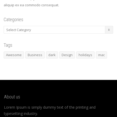
aliquip ex ea commodo consequat.
Categories
Categories
Tags
Awesome
Business
dark
Design
holidays
mac
About us
Lorem Ipsum is simply dummy text of the printing and
typesetting industry.