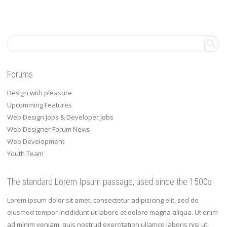
Forums
Design with pleasure
Upcomming Features
Web Design Jobs & Developer Jobs
Web Designer Forum News
Web Development
Youth Team
The standard Lorem Ipsum passage, used since the 1500s
Lorem ipsum dolor sit amet, consectetur adipisicing elit, sed do
eiusmod tempor incididunt ut labore et dolore magna aliqua. Ut enim
ad minim veniam, quis nostrud exercitation ullamco laboris nisi ut