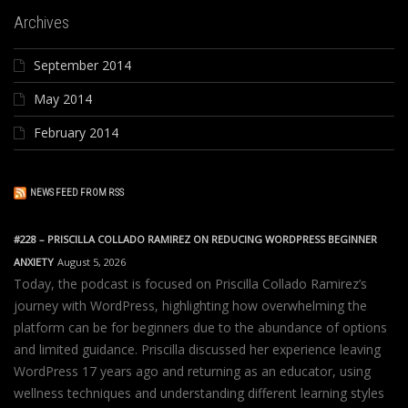
Archives
September 2014
May 2014
February 2014
NEWS FEED FROM RSS
#228 – PRISCILLA COLLADO RAMIREZ ON REDUCING WORDPRESS BEGINNER
ANXIETY
August 5, 2026
Today, the podcast is focused on Priscilla Collado Ramirez’s
journey with WordPress, highlighting how overwhelming the
platform can be for beginners due to the abundance of options
and limited guidance. Priscilla discussed her experience leaving
WordPress 17 years ago and returning as an educator, using
wellness techniques and understanding different learning styles