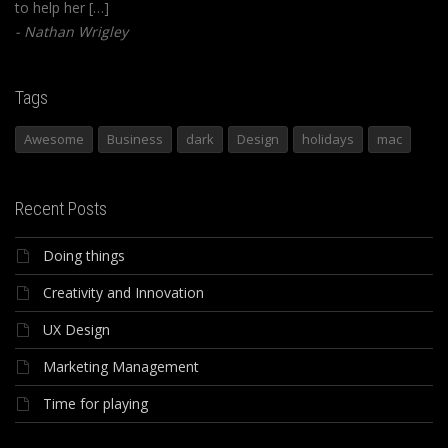
to help her […]
Nathan Wrigley
Tags
Awesome
Business
dark
Design
holidays
mac
Recent Posts
Doing things
Creativity and Innovation
UX Design
Marketing Management
Time for playing