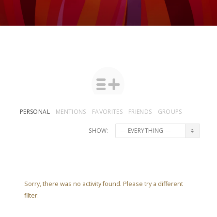
PERSONAL
MENTIONS
FAVORITES
FRIENDS
GROUPS
SHOW:
Sorry, there was no activity found. Please try a different
filter.