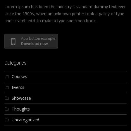
Lorem Ipsum has been the industry's standard dummy text ever
since the 1500s, when an unknown printer took a galley of type
and scrambled it to make a type specimen book.
App button example
Download now
Categories
Courses
Events
Showcase
Thoughts
Uncategorized