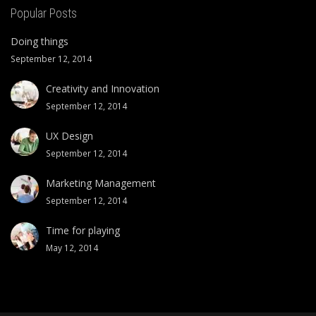
Popular Posts
Doing things
September 12, 2014
Creativity and Innovation
September 12, 2014
UX Design
September 12, 2014
Marketing Management
September 12, 2014
Time for playing
May 12, 2014