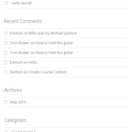
Hello world!
Recent Comments
DemoX
on
Billie Jean by Michael Jackson
Tom Bower
on
How to hold the guitar
Tom Bower
on
How to hold the guitar
DemoX
on
Hello
DemoX
on
Create Course Content
Archives
May 2015
Categories