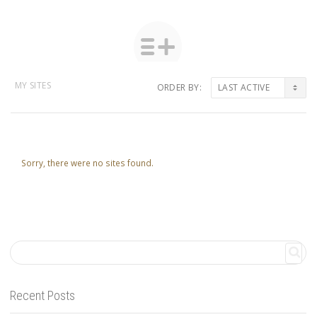
MY SITES
ORDER BY:
Sorry, there were no sites found.
Recent Posts