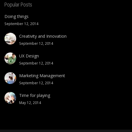
Popular Posts
Doing things
September 12, 2014
Creativity and Innovation
September 12, 2014
UX Design
September 12, 2014
Marketing Management
September 12, 2014
Time for playing
May 12, 2014