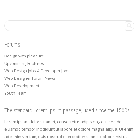
Forums
Design with pleasure
Upcomming Features
Web Design Jobs & Developer Jobs
Web Designer Forum News
Web Development
Youth Team
The standard Lorem Ipsum passage, used since the 1500s
Lorem ipsum dolor sit amet, consectetur adipisicing elit, sed do
eiusmod tempor incididunt ut labore et dolore magna aliqua. Ut enim
ad minim veniam, quis nostrud exercitation ullamco laboris nisi ut