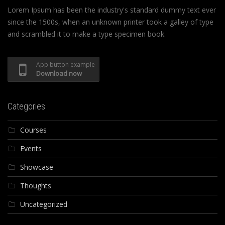
Lorem Ipsum has been the industry's standard dummy text ever
since the 1500s, when an unknown printer took a galley of type
and scrambled it to make a type specimen book.
App button example
Download now
Categories
Courses
Events
Showcase
Thoughts
Uncategorized