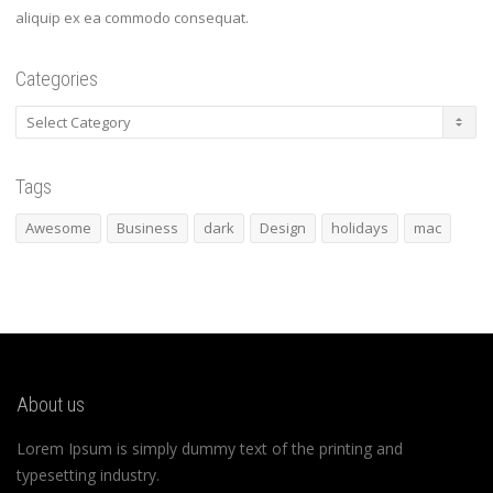
aliquip ex ea commodo consequat.
Categories
Categories
Tags
Awesome
Business
dark
Design
holidays
mac
About us
Lorem Ipsum is simply dummy text of the printing and
typesetting industry.