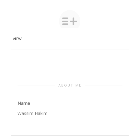
VIEW
ABOUT ME
Name
Wassim Hakim