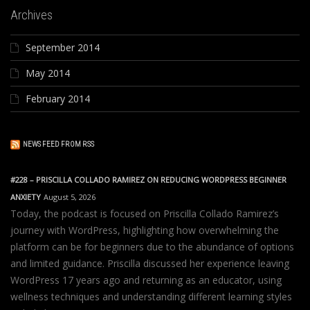
Archives
September 2014
May 2014
February 2014
NEWS FEED FROM RSS
#228 – PRISCILLA COLLADO RAMIREZ ON REDUCING WORDPRESS BEGINNER
ANXIETY
August 5, 2026
Today, the podcast is focused on Priscilla Collado Ramirez’s
journey with WordPress, highlighting how overwhelming the
platform can be for beginners due to the abundance of options
and limited guidance. Priscilla discussed her experience leaving
WordPress 17 years ago and returning as an educator, using
wellness techniques and understanding different learning styles