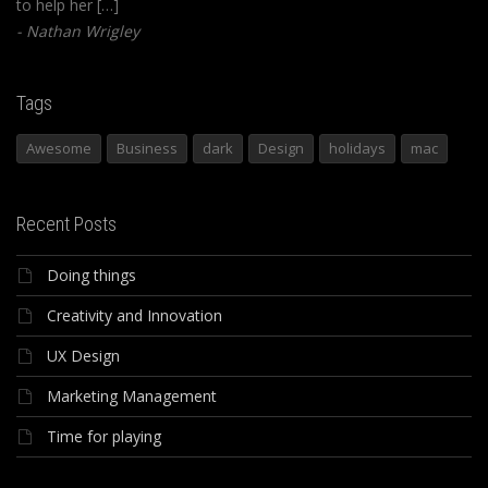
to help her […]
Nathan Wrigley
Tags
Awesome
Business
dark
Design
holidays
mac
Recent Posts
Doing things
Creativity and Innovation
UX Design
Marketing Management
Time for playing