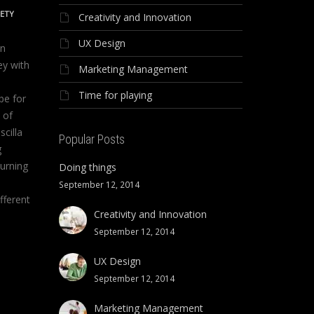
IETY
Creativity and Innovation
UX Design
on
ey with
Marketing Management
Time for playing
be for
 of
scilla
Popular Posts
g
urning
Doing things
September 12, 2014
fferent
Creativity and Innovation
September 12, 2014
UX Design
September 12, 2014
Marketing Management