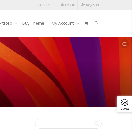
Contact us
Log In
Register
rtfolio
Buy Theme
My Account
SHOW LESS
DEMOS