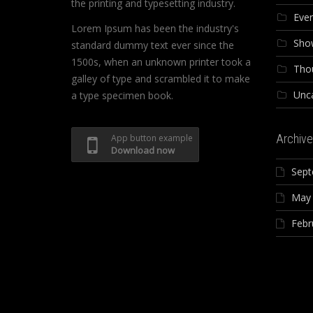
the printing and typesetting industry.
Eve
Lorem Ipsum has been the industry's
Sho
standard dummy text ever since the
1500s, when an unknown printer took a
Tho
galley of type and scrambled it to make
Unc
a type specimen book.
Archive
App button example
Download now
Sept
May
Febr