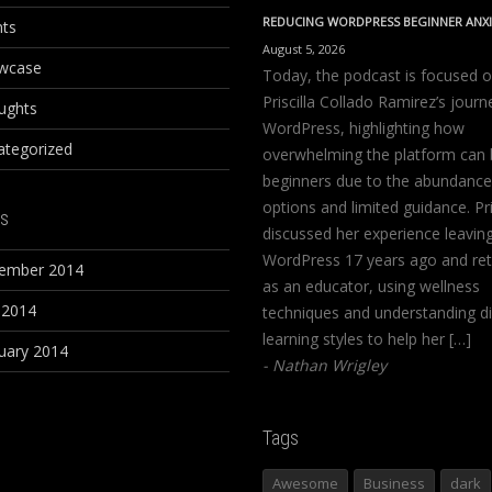
REDUCING WORDPRESS BEGINNER ANX
nts
August 5, 2026
wcase
Today, the podcast is focused 
Priscilla Collado Ramirez’s journ
ughts
WordPress, highlighting how
ategorized
overwhelming the platform can 
beginners due to the abundance
options and limited guidance. Pri
s
discussed her experience leavin
WordPress 17 years ago and ret
ember 2014
as an educator, using wellness
 2014
techniques and understanding di
learning styles to help her […]
uary 2014
Nathan Wrigley
Tags
Awesome
Business
dark