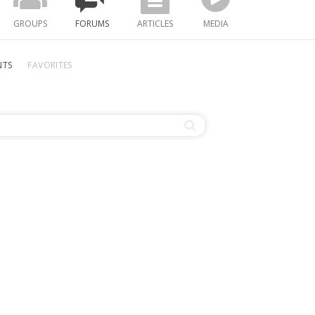
GROUPS
FORUMS
ARTICLES
MEDIA
NTS
FAVORITES