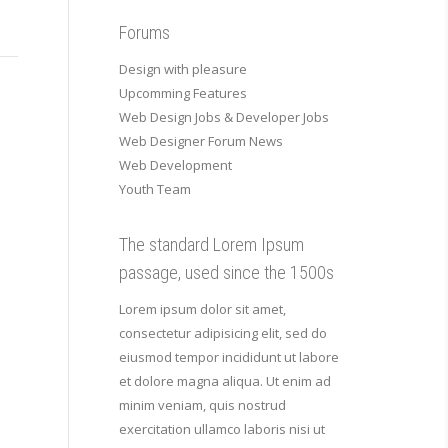
Forums
Design with pleasure
Upcomming Features
Web Design Jobs & Developer Jobs
Web Designer Forum News
Web Development
Youth Team
The standard Lorem Ipsum
passage, used since the 1500s
Lorem ipsum dolor sit amet,
consectetur adipisicing elit, sed do
eiusmod tempor incididunt ut labore
et dolore magna aliqua. Ut enim ad
minim veniam, quis nostrud
exercitation ullamco laboris nisi ut