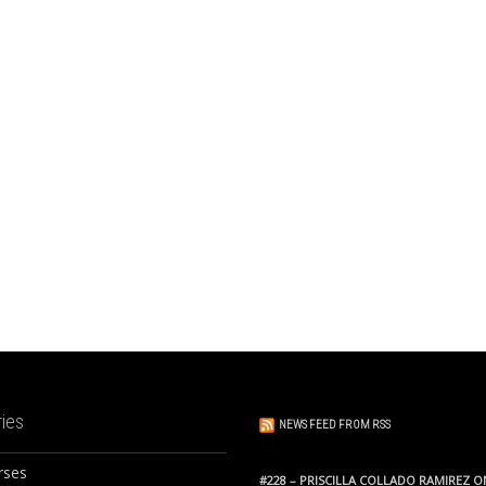
ies
NEWS FEED FROM RSS
rses
#228 – PRISCILLA COLLADO RAMIREZ O