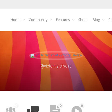
Home
Community
Features
Shop
Blog
Po
@victonny-silveira
1
0
0