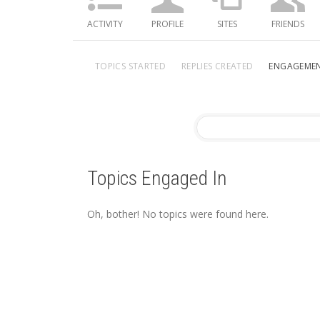
ACTIVITY
PROFILE
SITES
FRIENDS
TOPICS STARTED
REPLIES CREATED
ENGAGEME
Topics Engaged In
Oh, bother! No topics were found here.