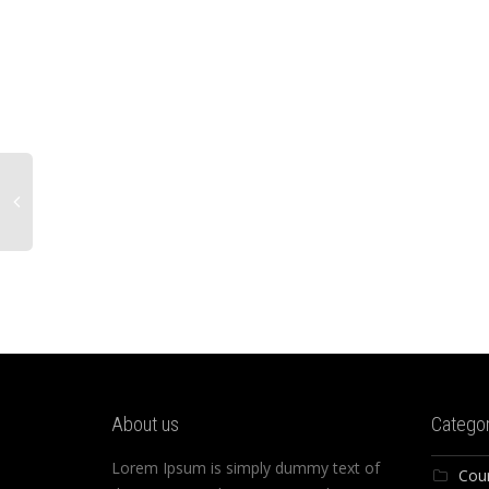
About us
Categor
Lorem Ipsum is simply dummy text of
Cou