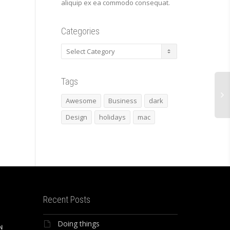
aliquip ex ea commodo consequat.
Categories
Categories
Tags
Awesome
Business
dark
Design
holidays
mac
Recent Posts
Doing things
N