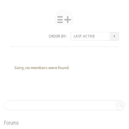
ORDER BY:
Friends
Sorry, no members were found.
Forums