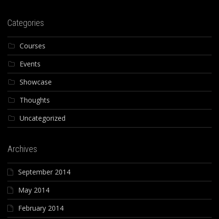
Categories
Courses
Events
Showcase
Thoughts
Uncategorized
Archives
September 2014
May 2014
February 2014