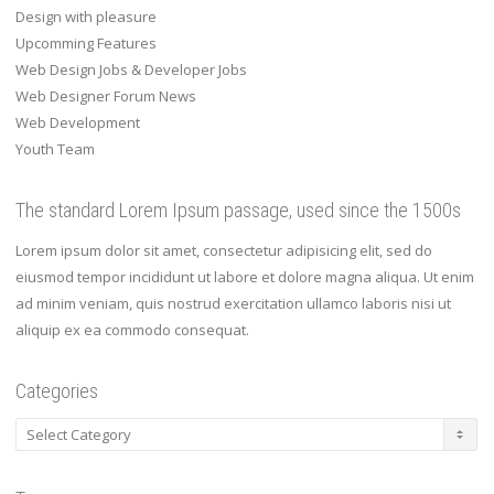
Design with pleasure
Upcomming Features
Web Design Jobs & Developer Jobs
Web Designer Forum News
Web Development
Youth Team
The standard Lorem Ipsum passage, used since the 1500s
Lorem ipsum dolor sit amet, consectetur adipisicing elit, sed do
eiusmod tempor incididunt ut labore et dolore magna aliqua. Ut enim
ad minim veniam, quis nostrud exercitation ullamco laboris nisi ut
aliquip ex ea commodo consequat.
Categories
Categories