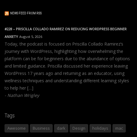
NEWS FEED FROM RSS
#228 – PRISCILLA COLLADO RAMIREZ ON REDUCING WORDPRESS BEGINNER
ANXIETY
August 5, 2026
Today, the podcast is focused on Priscilla Collado Ramirez’s
journey with WordPress, highlighting how overwhelming the
platform can be for beginners due to the abundance of options
and limited guidance. Priscilla discussed her experience leaving
WordPress 17 years ago and returning as an educator, using
wellness techniques and understanding different learning styles
to help her […]
Nathan Wrigley
Tags
Awesome
Business
dark
Design
holidays
mac