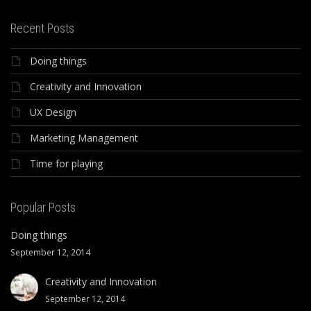
Recent Posts
Doing things
Creativity and Innovation
UX Design
Marketing Management
Time for playing
Popular Posts
Doing things
September 12, 2014
Creativity and Innovation
September 12, 2014