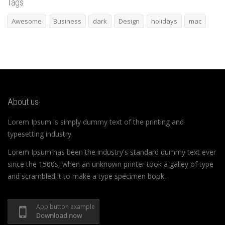
Tags
Awesome
Business
dark
Design
holidays
mac
About us
Lorem Ipsum is simply dummy text of the printing and
typesetting industry.
Lorem Ipsum has been the industry's standard dummy text ever
since the 1500s, when an unknown printer took a galley of type
and scrambled it to make a type specimen book.
App button example
Download now