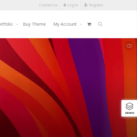
Contact us
Log In
Register
rtfolio
Buy Theme
My Account
SHOW LESS
DEMOS