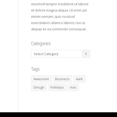
eiusmod tempor incididunt ut labore
et dolore magna aliqua. Ut enim ad
minim veniam, quis nostrud
exercitation ullamco laboris nisi ut
aliquip ex ea commodo consequat.
Categories
Categories
Tags
Awesome
Business
dark
Design
holidays
mac