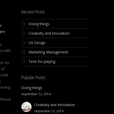
Recent Posts
Doing things
N
IETY
Creativity and Innovation
UX Design
on
ey with
Marketing Management
Time for playing
be for
 of
scilla
Popular Posts
g
urning
Doing things
September 12, 2014
fferent
Creativity and Innovation
September 12, 2014