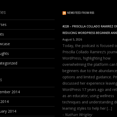
ies
NEWS FEED FROM RSS
rses
#228 – PRISCILLA COLLADO RAMIREZ O
REDUCING WORDPRESS BEGINNER ANX
nts
August 5, 2026
wcase
Today, the podcast is focused 
Priscilla Collado Ramirez’s journ
ughts
WordPress, highlighting how
ategorized
overwhelming the platform can 
beginners due to the abundance
options and limited guidance. Pri
s
discussed her experience leavin
WordPress 17 years ago and ret
ember 2014
as an educator, using wellness
 2014
techniques and understanding di
learning styles to help her […]
uary 2014
Nathan Wrigley