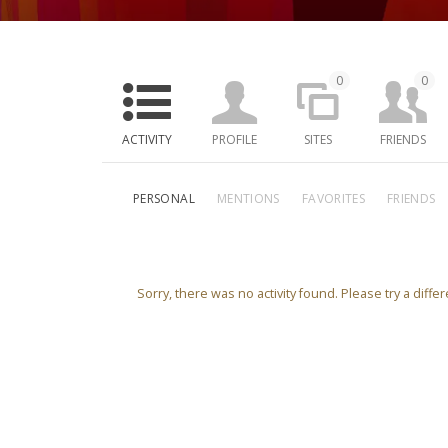
0
0
ACTIVITY
PROFILE
SITES
FRIENDS
PERSONAL
MENTIONS
FAVORITES
FRIENDS
Sorry, there was no activity found. Please try a differe