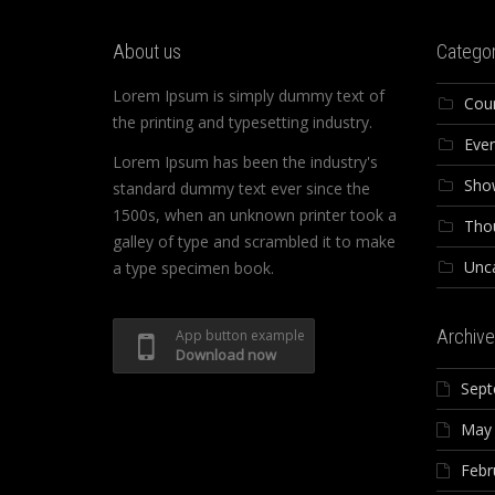
About us
Categor
Lorem Ipsum is simply dummy text of
Cou
the printing and typesetting industry.
Eve
Lorem Ipsum has been the industry's
Sho
standard dummy text ever since the
1500s, when an unknown printer took a
Tho
galley of type and scrambled it to make
Unc
a type specimen book.
Archive
App button example
Download now
Sept
May
Febr