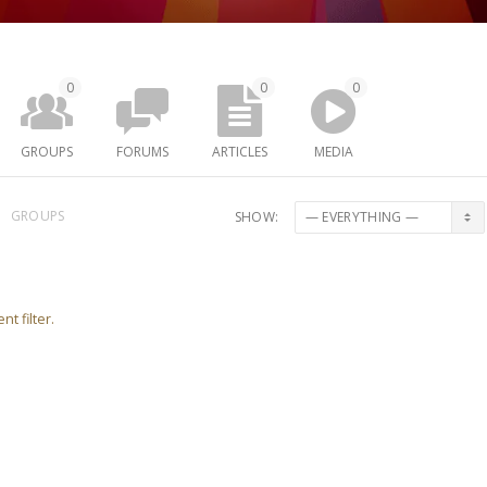
0
0
0
GROUPS
FORUMS
ARTICLES
MEDIA
GROUPS
SHOW:
nt filter.