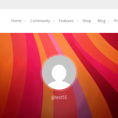
Home
Community
Features
Shop
Blog
Po
@test55