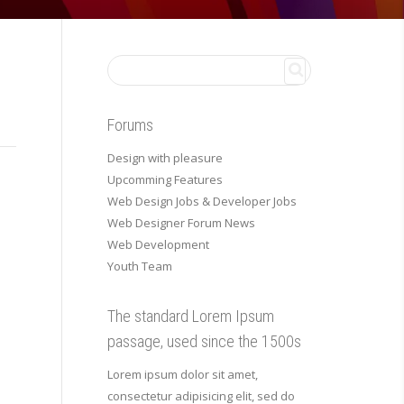
Forums
Design with pleasure
Upcomming Features
Web Design Jobs & Developer Jobs
Web Designer Forum News
Web Development
Youth Team
The standard Lorem Ipsum
passage, used since the 1500s
Lorem ipsum dolor sit amet,
consectetur adipisicing elit, sed do