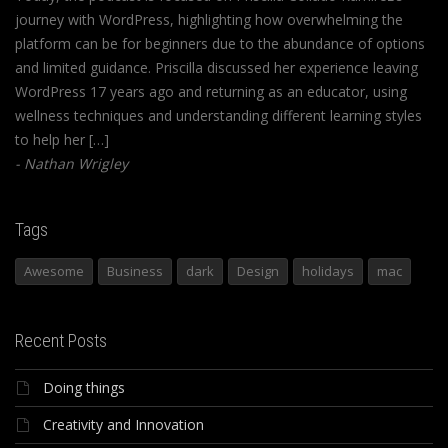
journey with WordPress, highlighting how overwhelming the
platform can be for beginners due to the abundance of options
and limited guidance. Priscilla discussed her experience leaving
WordPress 17 years ago and returning as an educator, using
wellness techniques and understanding different learning styles
to help her […]
Nathan Wrigley
Tags
Awesome
Business
dark
Design
holidays
mac
Recent Posts
Doing things
Creativity and Innovation