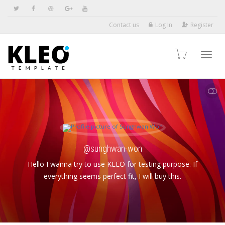
Contact us
Log In
Register
Toggl
SHOW LESS
navig
@sunghwan-won
Hello I wanna try to use KLEO for testing purpose. If
everything seems perfect fit, I will buy this.