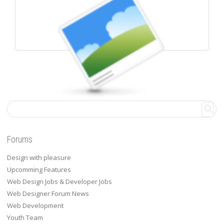
WALL POSTS
Forums
Design with pleasure
Upcomming Features
Web Design Jobs & Developer Jobs
Web Designer Forum News
Web Development
Youth Team