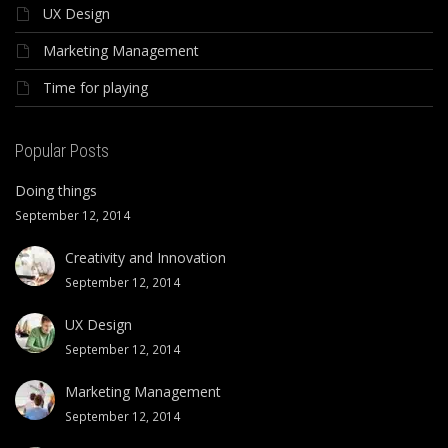
UX Design
Marketing Management
Time for playing
Popular Posts
Doing things
September 12, 2014
Creativity and Innovation
September 12, 2014
UX Design
September 12, 2014
Marketing Management
September 12, 2014