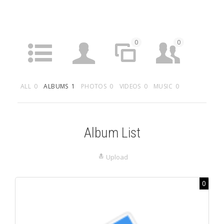
0
0
ACTIVITY
PROFILE
SITES
FRIENDS
ALL
0
ALBUMS
1
PHOTOS
0
VIDEOS
0
MUSIC
0
5
0
0
GROUPS
FORUMS
ARTICLES
MEDIA
Album List
Upload
0