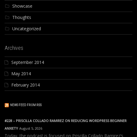
Showcase
Thoughts
Uncategorized
Archives
September 2014
May 2014
February 2014
NEWS FEED FROM RSS
#228 – PRISCILLA COLLADO RAMIREZ ON REDUCING WORDPRESS BEGINNER
ANXIETY
August 5, 2026
Today, the podcast is focused on Priscilla Collado Ramirez’s