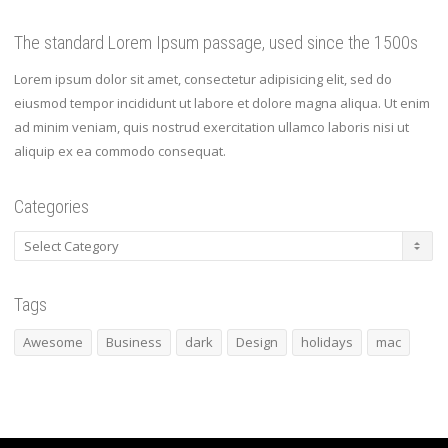
The standard Lorem Ipsum passage, used since the 1500s
Lorem ipsum dolor sit amet, consectetur adipisicing elit, sed do
eiusmod tempor incididunt ut labore et dolore magna aliqua. Ut enim
ad minim veniam, quis nostrud exercitation ullamco laboris nisi ut
aliquip ex ea commodo consequat.
Categories
Categories
Tags
Awesome
Business
dark
Design
holidays
mac