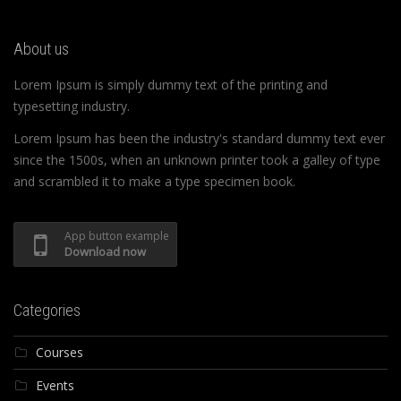
About us
Lorem Ipsum is simply dummy text of the printing and
typesetting industry.
Lorem Ipsum has been the industry's standard dummy text ever
since the 1500s, when an unknown printer took a galley of type
and scrambled it to make a type specimen book.
App button example
Download now
Categories
Courses
Events