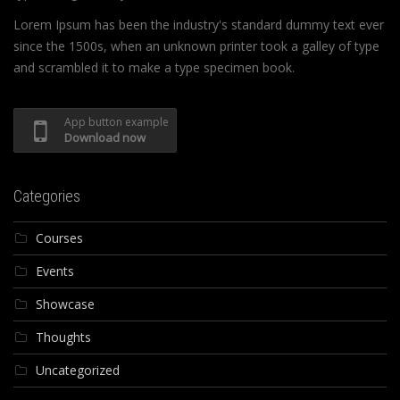
Lorem Ipsum has been the industry's standard dummy text ever
since the 1500s, when an unknown printer took a galley of type
and scrambled it to make a type specimen book.
App button example
Download now
Categories
Courses
Events
Showcase
Thoughts
Uncategorized