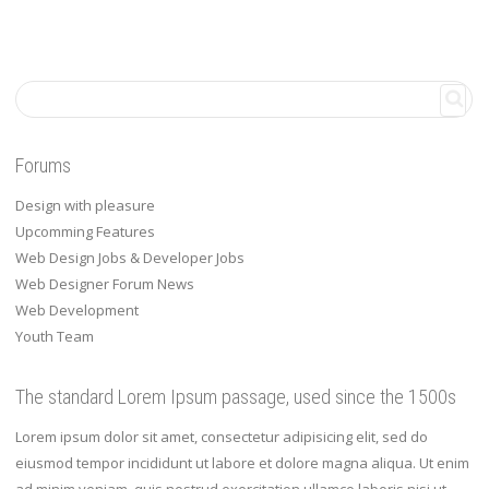
Forums
Design with pleasure
Upcomming Features
Web Design Jobs & Developer Jobs
Web Designer Forum News
Web Development
Youth Team
The standard Lorem Ipsum passage, used since the 1500s
Lorem ipsum dolor sit amet, consectetur adipisicing elit, sed do
eiusmod tempor incididunt ut labore et dolore magna aliqua. Ut enim