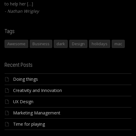
to help her […]
Nathan Wrigley
Tags
Awesome
Business
dark
Design
holidays
mac
Recent Posts
Doing things
Creativity and Innovation
UX Design
Marketing Management
Time for playing