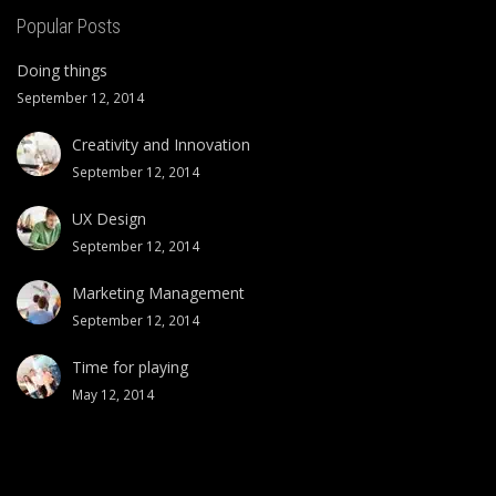
Popular Posts
Doing things
September 12, 2014
Creativity and Innovation
September 12, 2014
UX Design
September 12, 2014
Marketing Management
September 12, 2014
Time for playing
May 12, 2014