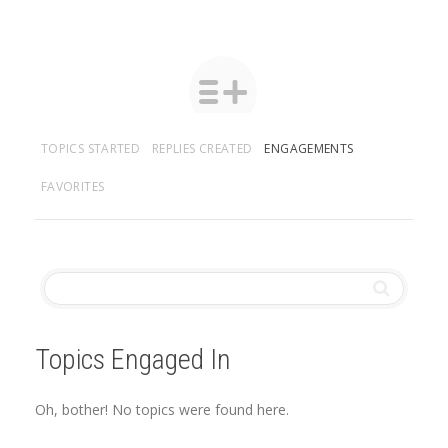
TOPICS STARTED
REPLIES CREATED
ENGAGEMENTS
FAVORITES
Topics Engaged In
Oh, bother! No topics were found here.