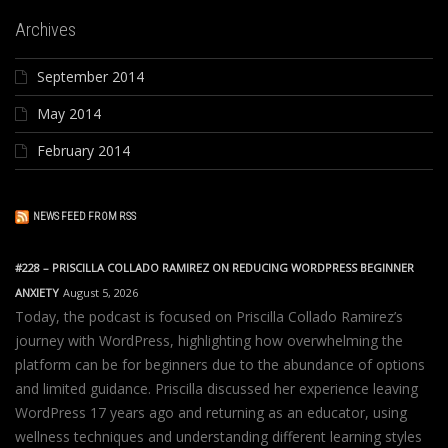
Archives
September 2014
May 2014
February 2014
NEWS FEED FROM RSS
#228 – PRISCILLA COLLADO RAMIREZ ON REDUCING WORDPRESS BEGINNER
ANXIETY
August 5, 2026
Today, the podcast is focused on Priscilla Collado Ramirez’s
journey with WordPress, highlighting how overwhelming the
platform can be for beginners due to the abundance of options
and limited guidance. Priscilla discussed her experience leaving
WordPress 17 years ago and returning as an educator, using
wellness techniques and understanding different learning styles