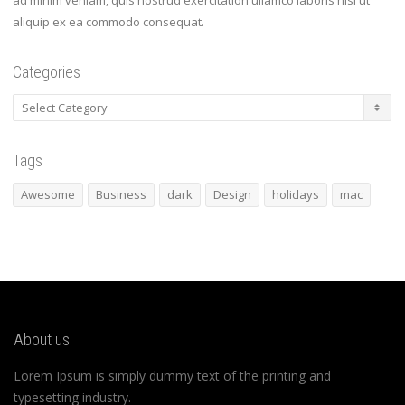
ad minim veniam, quis nostrud exercitation ullamco laboris nisi ut
aliquip ex ea commodo consequat.
Categories
Categories
Tags
Awesome
Business
dark
Design
holidays
mac
About us
Lorem Ipsum is simply dummy text of the printing and
typesetting industry.