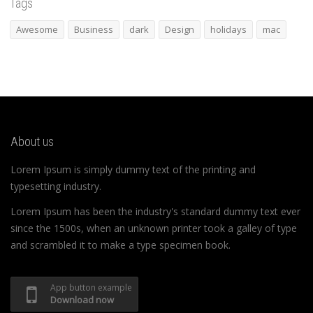
Tags
Awesome
Business
dark
Design
holidays
mac
About us
Lorem Ipsum is simply dummy text of the printing and
typesetting industry.
Lorem Ipsum has been the industry's standard dummy text ever
since the 1500s, when an unknown printer took a galley of type
and scrambled it to make a type specimen book.
App button example
Download now