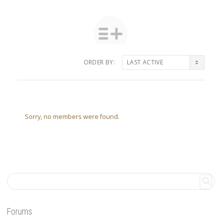
ORDER BY:
Friends
Sorry, no members were found.
Forums