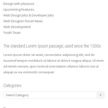
Design with pleasure
Upcomming Features
Web Design Jobs & Developer Jobs
Web Designer Forum News
Web Development
Youth Team
The standard Lorem Ipsum passage, used since the 1500s
Lorem ipsum dolor sit amet, consectetur adipisicing elit, sed do
eiusmod tempor incididunt ut labore et dolore magna aliqua. Ut enim
ad minim veniam, quis nostrud exercitation ullamco laboris nisi ut
aliquip ex ea commodo consequat.
Categories
Categories