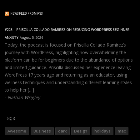
NEWS FEED FROM RSS
#228 – PRISCILLA COLLADO RAMIREZ ON REDUCING WORDPRESS BEGINNER
ANXIETY
August 5, 2026
Today, the podcast is focused on Priscilla Collado Ramirez’s
journey with WordPress, highlighting how overwhelming the
platform can be for beginners due to the abundance of options
and limited guidance. Priscilla discussed her experience leaving
WordPress 17 years ago and returning as an educator, using
wellness techniques and understanding different learning styles
to help her […]
Nathan Wrigley
Tags
Awesome
Business
dark
Design
holidays
mac