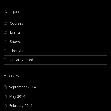
Categories
Courses
Events
Showcase
Thoughts
Uncategorized
Archives
September 2014
May 2014
February 2014