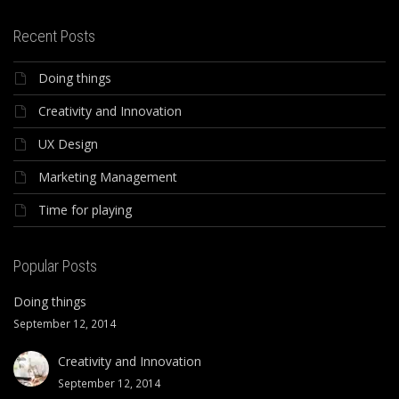
Recent Posts
Doing things
Creativity and Innovation
UX Design
Marketing Management
Time for playing
Popular Posts
Doing things
September 12, 2014
Creativity and Innovation
September 12, 2014