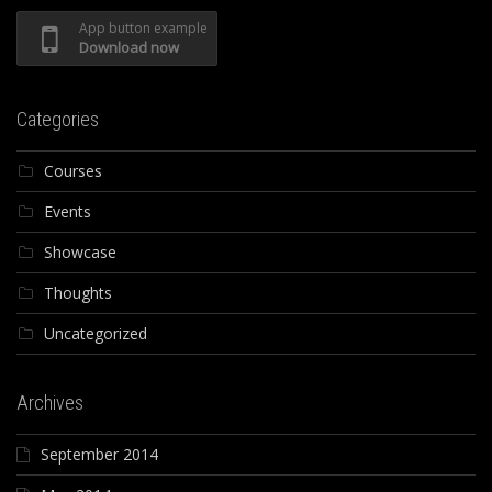
App button example
Download now
Categories
Courses
Events
Showcase
Thoughts
Uncategorized
Archives
September 2014