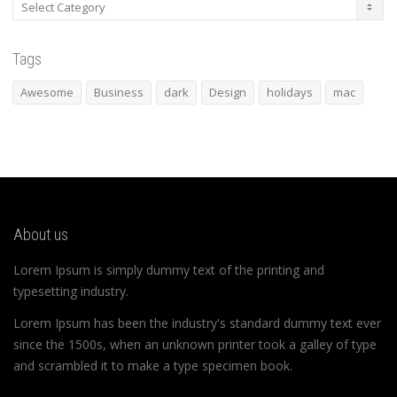
Categories
Tags
Awesome
Business
dark
Design
holidays
mac
About us
Lorem Ipsum is simply dummy text of the printing and
typesetting industry.
Lorem Ipsum has been the industry's standard dummy text ever
since the 1500s, when an unknown printer took a galley of type
and scrambled it to make a type specimen book.