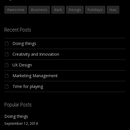
Awesome
Business
dark
Design
holidays
mac
Recent Posts
Doing things
Creativity and Innovation
UX Design
Marketing Management
Time for playing
Popular Posts
Doing things
September 12, 2014