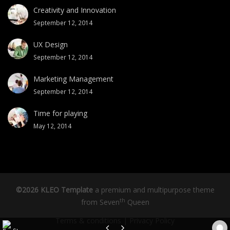
Creativity and Innovation
September 12, 2014
UX Design
September 12, 2014
Marketing Management
September 12, 2014
Time for playing
May 12, 2014
©2026 KLEO Template
a premium and multipurpose theme
th
from
Seven
Queen
Terms & conditions
|
Privacy Policy