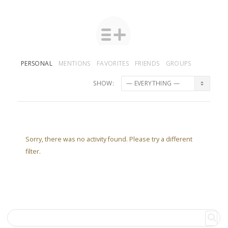
PERSONAL
MENTIONS
FAVORITES
FRIENDS
GROUPS
SHOW:
Sorry, there was no activity found. Please try a different
filter.