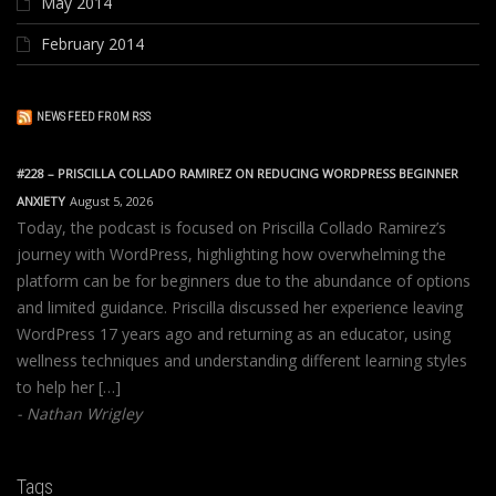
May 2014
February 2014
NEWS FEED FROM RSS
#228 – PRISCILLA COLLADO RAMIREZ ON REDUCING WORDPRESS BEGINNER
ANXIETY
August 5, 2026
Today, the podcast is focused on Priscilla Collado Ramirez’s
journey with WordPress, highlighting how overwhelming the
platform can be for beginners due to the abundance of options
and limited guidance. Priscilla discussed her experience leaving
WordPress 17 years ago and returning as an educator, using
wellness techniques and understanding different learning styles
to help her […]
Nathan Wrigley
Tags