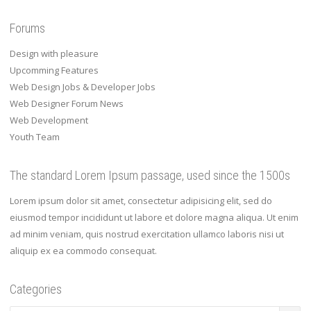
Forums
Design with pleasure
Upcomming Features
Web Design Jobs & Developer Jobs
Web Designer Forum News
Web Development
Youth Team
The standard Lorem Ipsum passage, used since the 1500s
Lorem ipsum dolor sit amet, consectetur adipisicing elit, sed do
eiusmod tempor incididunt ut labore et dolore magna aliqua. Ut enim
ad minim veniam, quis nostrud exercitation ullamco laboris nisi ut
aliquip ex ea commodo consequat.
Categories