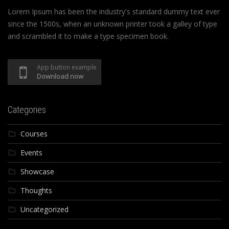
Lorem Ipsum has been the industry's standard dummy text ever
since the 1500s, when an unknown printer took a galley of type
and scrambled it to make a type specimen book.
App button example
Download now
Categories
Courses
Events
Showcase
Thoughts
Uncategorized