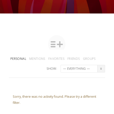
PERSONAL
MENTIONS
FAVORITES
FRIENDS
GROUPS
SHOW:
Sorry, there was no activity found. Please try a different
filter.