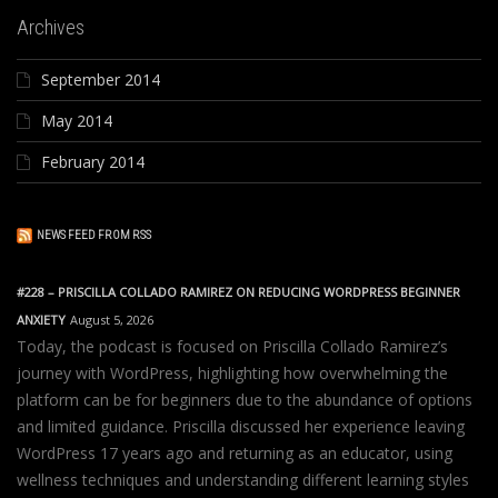
Archives
September 2014
May 2014
February 2014
NEWS FEED FROM RSS
#228 – PRISCILLA COLLADO RAMIREZ ON REDUCING WORDPRESS BEGINNER
ANXIETY
August 5, 2026
Today, the podcast is focused on Priscilla Collado Ramirez’s
journey with WordPress, highlighting how overwhelming the
platform can be for beginners due to the abundance of options
and limited guidance. Priscilla discussed her experience leaving
WordPress 17 years ago and returning as an educator, using
wellness techniques and understanding different learning styles