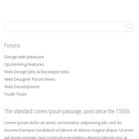
Forums
Design with pleasure
Upcomming Features
Web Design Jobs & Developer Jobs
Web Designer Forum News
Web Development
Youth Team
The standard Lorem Ipsum passage, used since the 1500s
Lorem ipsum dolor sit amet, consectetur adipisicing elit, sed do
eiusmod tempor incididunt ut labore et dolore magna aliqua. Ut enim
ad minim veniam, quis nostrud exercitation ullamco laboris nisi ut