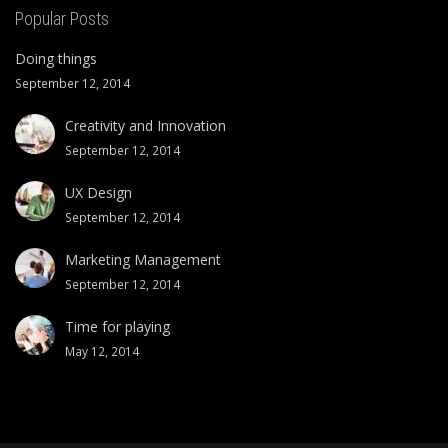
Popular Posts
Doing things
September 12, 2014
Creativity and Innovation
September 12, 2014
UX Design
September 12, 2014
Marketing Management
September 12, 2014
Time for playing
May 12, 2014