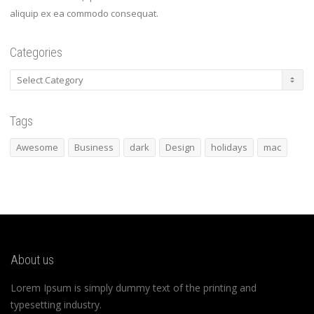
aliquip ex ea commodo consequat.
Categories
Categories
Tags
Awesome
Business
dark
Design
holidays
mac
About us
Lorem Ipsum is simply dummy text of the printing and
typesetting industry.