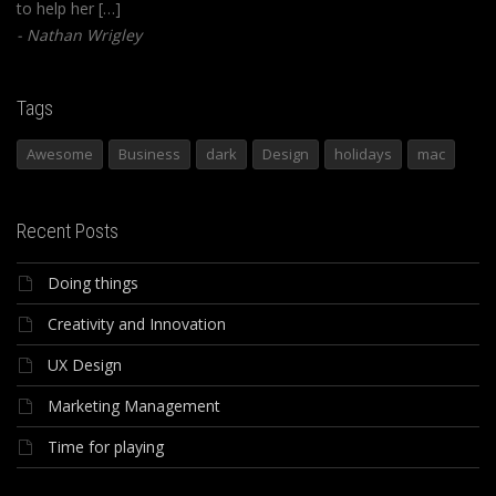
to help her […]
Nathan Wrigley
Tags
Awesome
Business
dark
Design
holidays
mac
Recent Posts
Doing things
Creativity and Innovation
UX Design
Marketing Management
Time for playing