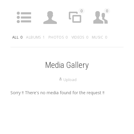
0
0
ACTIVITY
PROFILE
SITES
FRIENDS
ALL
0
ALBUMS
1
PHOTOS
0
VIDEOS
0
MUSIC
0
1
0
0
GROUPS
FORUMS
ARTICLES
MEDIA
Media Gallery
Upload
Sorry !! There's no media found for the request !!