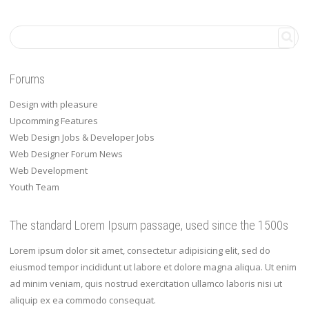
Forums
Design with pleasure
Upcomming Features
Web Design Jobs & Developer Jobs
Web Designer Forum News
Web Development
Youth Team
The standard Lorem Ipsum passage, used since the 1500s
Lorem ipsum dolor sit amet, consectetur adipisicing elit, sed do
eiusmod tempor incididunt ut labore et dolore magna aliqua. Ut enim
ad minim veniam, quis nostrud exercitation ullamco laboris nisi ut
aliquip ex ea commodo consequat.