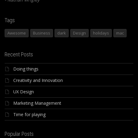
Tags
Awesome
Business
dark
Design
holidays
mac
Recent Posts
Doing things
Creativity and Innovation
UX Design
Marketing Management
Time for playing
Popular Posts