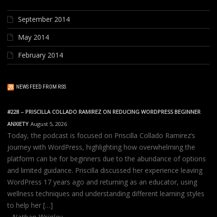
September 2014
May 2014
February 2014
NEWS FEED FROM RSS
#228 – PRISCILLA COLLADO RAMIREZ ON REDUCING WORDPRESS BEGINNER
ANXIETY
August 5, 2026
Today, the podcast is focused on Priscilla Collado Ramirez’s
journey with WordPress, highlighting how overwhelming the
platform can be for beginners due to the abundance of options
and limited guidance. Priscilla discussed her experience leaving
WordPress 17 years ago and returning as an educator, using
wellness techniques and understanding different learning styles
to help her […]
Nathan Wrigley