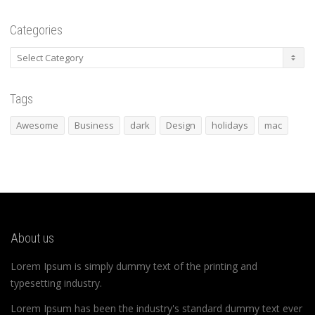
Categories
Categories
Tags
Awesome
Business
dark
Design
holidays
mac
About us
Lorem Ipsum is simply dummy text of the printing and
typesetting industry.
Lorem Ipsum has been the industry's standard dummy text ever