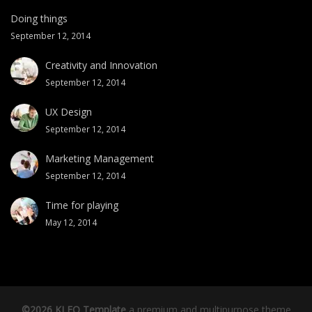
Doing things
September 12, 2014
Creativity and Innovation
September 12, 2014
UX Design
September 12, 2014
Marketing Management
September 12, 2014
Time for playing
May 12, 2014
©2026 KLEO Template
a premium and multipurpose theme