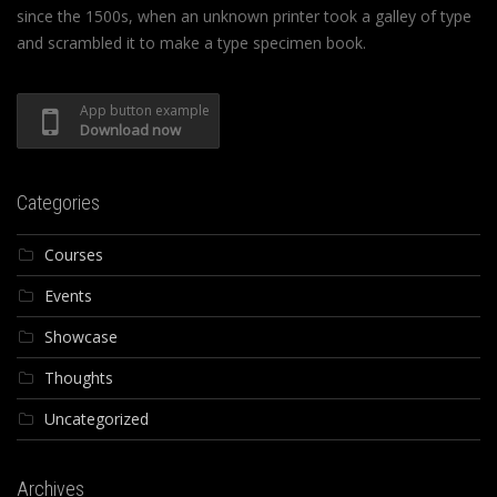
since the 1500s, when an unknown printer took a galley of type
and scrambled it to make a type specimen book.
App button example
Download now
Categories
Courses
Events
Showcase
Thoughts
Uncategorized
Archives