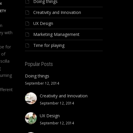
Doing things
N
IETY
Creativity and Innovation
UX Design
on
ey with
Marketing Management
Time for playing
be for
 of
scilla
Popular Posts
g
urning
Doing things
September 12, 2014
fferent
Creativity and Innovation
September 12, 2014
UX Design
September 12, 2014