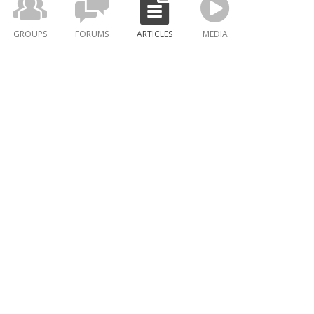
GROUPS
FORUMS
ARTICLES
MEDIA