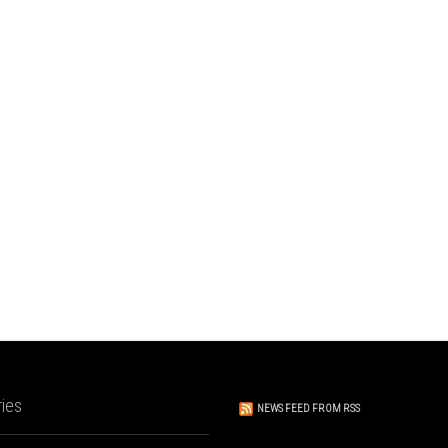
ies
NEWS FEED FROM RSS