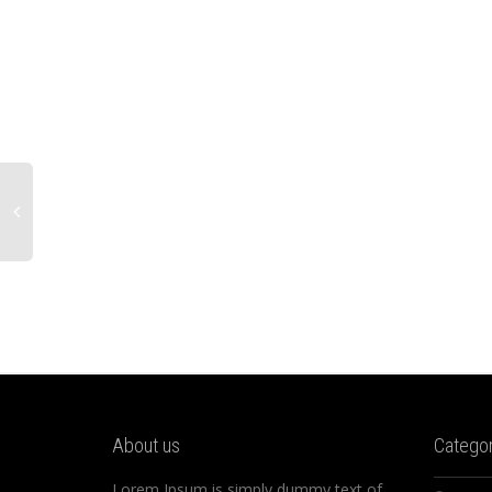
About us
Categor
Lorem Ipsum is simply dummy text of