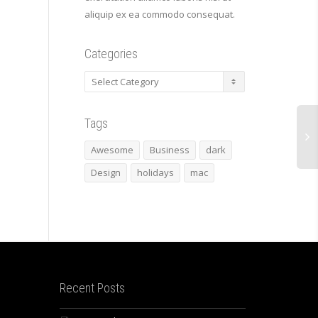
aliquip ex ea commodo consequat.
Categories
Categories
Tags
Awesome
Business
dark
Design
holidays
mac
Recent Posts