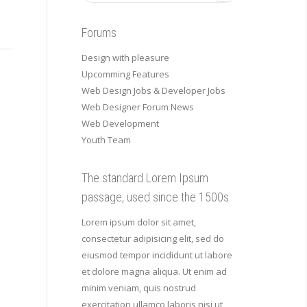
Forums
Design with pleasure
Upcomming Features
Web Design Jobs & Developer Jobs
Web Designer Forum News
Web Development
Youth Team
The standard Lorem Ipsum
passage, used since the 1500s
Lorem ipsum dolor sit amet,
consectetur adipisicing elit, sed do
eiusmod tempor incididunt ut labore
et dolore magna aliqua. Ut enim ad
minim veniam, quis nostrud
exercitation ullamco laboris nisi ut