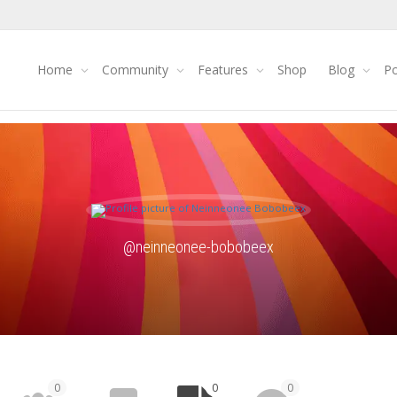
Home
Community
Features
Shop
Blog
Po
@neinneonee-bobobeex
0
0
0