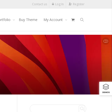
Contact us
Log In
Register
rtfolio
Buy Theme
My Account
SHOW LESS
DEMOS