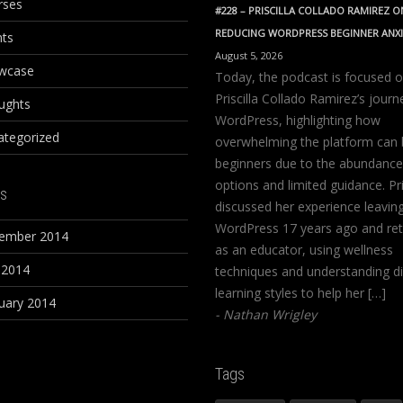
rses
#228 – PRISCILLA COLLADO RAMIREZ O
REDUCING WORDPRESS BEGINNER ANX
nts
August 5, 2026
wcase
Today, the podcast is focused 
Priscilla Collado Ramirez’s journ
ughts
WordPress, highlighting how
ategorized
overwhelming the platform can 
beginners due to the abundance
options and limited guidance. Pri
s
discussed her experience leavin
WordPress 17 years ago and ret
ember 2014
as an educator, using wellness
 2014
techniques and understanding di
learning styles to help her […]
uary 2014
Nathan Wrigley
Tags