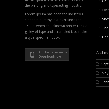
Cou
the printing and typesetting industry.
Eve
Lorem Ipsum has been the industry's
Sho
standard dummy text ever since the
1500s, when an unknown printer took a
Tho
galley of type and scrambled it to make
Unc
a type specimen book.
Archive
App button example
Download now
Sept
May
Febr