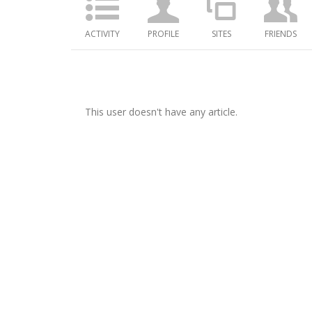
ACTIVITY
PROFILE
SITES
FRIENDS
This user doesn't have any article.