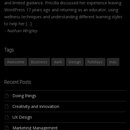
and limited guidance. Priscilla discussed her experience leaving
WordPress 17 years ago and returning as an educator, using
wellness techniques and understanding different learning styles
to help her […]
Nathan Wrigley
Tags
Awesome
Business
dark
Design
holidays
mac
Recent Posts
Doing things
Creativity and Innovation
UX Design
Marketing Management