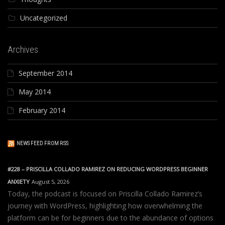
Uncategorized
Archives
September 2014
May 2014
February 2014
NEWS FEED FROM RSS
#228 – PRISCILLA COLLADO RAMIREZ ON REDUCING WORDPRESS BEGINNER
ANXIETY
August 5, 2026
Today, the podcast is focused on Priscilla Collado Ramirez’s
journey with WordPress, highlighting how overwhelming the
platform can be for beginners due to the abundance of options