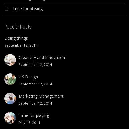
Time for playing
Popular Posts
Doing things
September 12, 2014
Creativity and Innovation
September 12, 2014
UX Design
September 12, 2014
Marketing Management
September 12, 2014
Time for playing
May 12, 2014