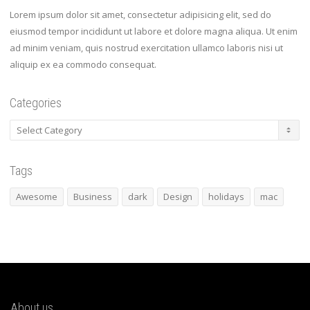
Lorem ipsum dolor sit amet, consectetur adipisicing elit, sed do
eiusmod tempor incididunt ut labore et dolore magna aliqua. Ut enim
ad minim veniam, quis nostrud exercitation ullamco laboris nisi ut
aliquip ex ea commodo consequat.
Categories
Categories
Tags
Awesome
Business
dark
Design
holidays
mac
About us