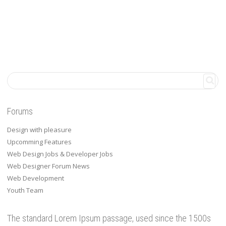
Forums
Design with pleasure
Upcomming Features
Web Design Jobs & Developer Jobs
Web Designer Forum News
Web Development
Youth Team
The standard Lorem Ipsum passage, used since the 1500s