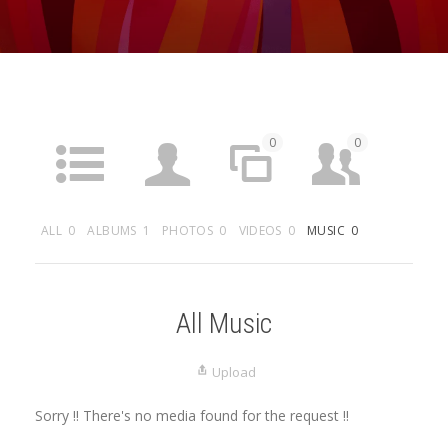
0
0
ACTIVITY
PROFILE
SITES
FRIENDS
ALL
0
ALBUMS
1
PHOTOS
0
VIDEOS
0
MUSIC
0
1
0
0
GROUPS
FORUMS
ARTICLES
MEDIA
All Music
Upload
Sorry !! There's no media found for the request !!