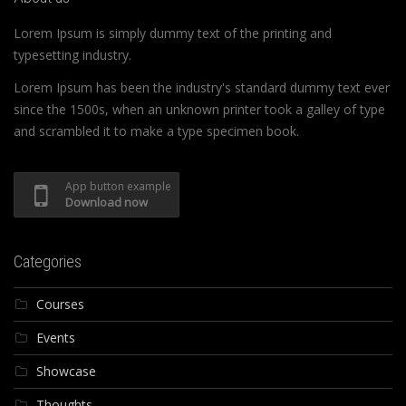
Lorem Ipsum is simply dummy text of the printing and
typesetting industry.
Lorem Ipsum has been the industry's standard dummy text ever
since the 1500s, when an unknown printer took a galley of type
and scrambled it to make a type specimen book.
App button example
Download now
Categories
Courses
Events
Showcase
Thoughts