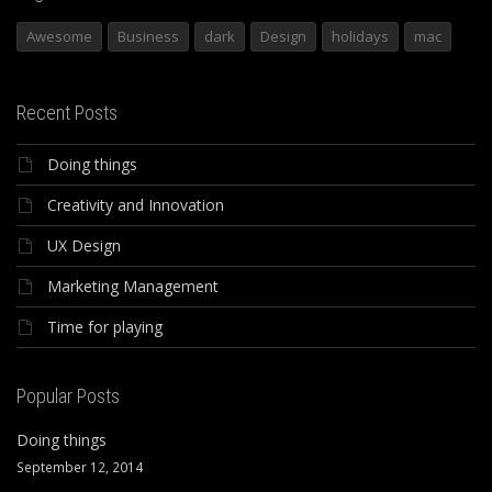
Awesome
Business
dark
Design
holidays
mac
Recent Posts
Doing things
Creativity and Innovation
UX Design
Marketing Management
Time for playing
Popular Posts
Doing things
September 12, 2014