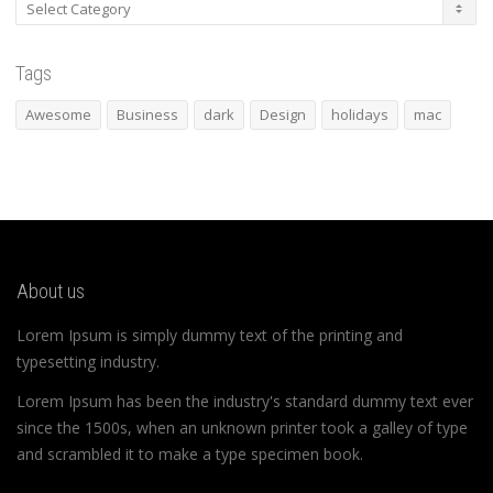
Categories
Tags
Awesome
Business
dark
Design
holidays
mac
About us
Lorem Ipsum is simply dummy text of the printing and
typesetting industry.
Lorem Ipsum has been the industry's standard dummy text ever
since the 1500s, when an unknown printer took a galley of type
and scrambled it to make a type specimen book.