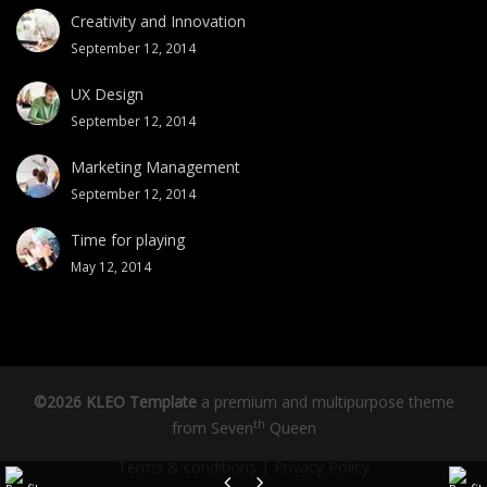
Creativity and Innovation
September 12, 2014
UX Design
September 12, 2014
Marketing Management
September 12, 2014
Time for playing
May 12, 2014
©2026 KLEO Template
a premium and multipurpose theme
th
from
Seven
Queen
Terms & conditions
|
Privacy Policy