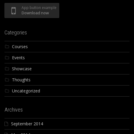
App button example
Download now
Categories
Courses
Events
Showcase
Thoughts
Uncategorized
Archives
September 2014