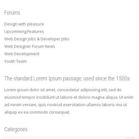
Forums
Design with pleasure
Upcomming Features
Web Design Jobs & Developer Jobs
Web Designer Forum News
Web Development
Youth Team
The standard Lorem Ipsum passage, used since the 1500s
Lorem ipsum dolor sit amet, consectetur adipisicing elit, sed do
eiusmod tempor incididunt ut labore et dolore magna aliqua. Ut enim
ad minim veniam, quis nostrud exercitation ullamco laboris nisi ut
aliquip ex ea commodo consequat.
Categories