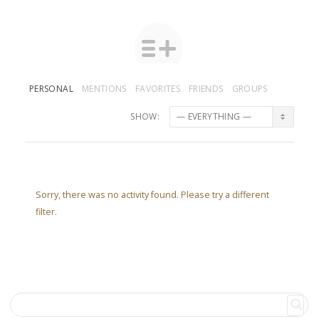
PERSONAL
MENTIONS
FAVORITES
FRIENDS
GROUPS
SHOW:
Sorry, there was no activity found. Please try a different
filter.