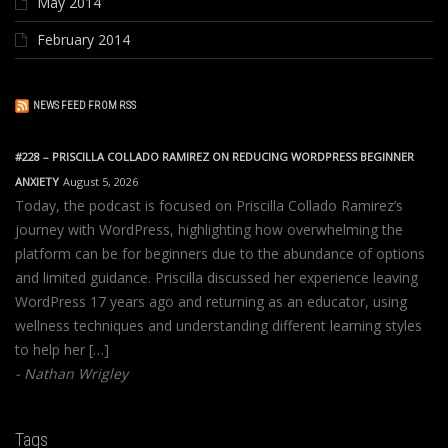
May 2014
February 2014
NEWS FEED FROM RSS
#228 – PRISCILLA COLLADO RAMIREZ ON REDUCING WORDPRESS BEGINNER
ANXIETY
August 5, 2026
Today, the podcast is focused on Priscilla Collado Ramirez’s
journey with WordPress, highlighting how overwhelming the
platform can be for beginners due to the abundance of options
and limited guidance. Priscilla discussed her experience leaving
WordPress 17 years ago and returning as an educator, using
wellness techniques and understanding different learning styles
to help her […]
Nathan Wrigley
Tags