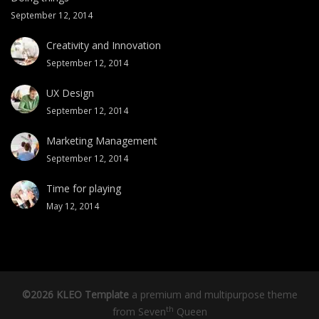
September 12, 2014
Creativity and Innovation
September 12, 2014
UX Design
September 12, 2014
Marketing Management
September 12, 2014
Time for playing
May 12, 2014
©2026 KLEO Template
a premium and multipurpose theme
th
from
Seven
Queen