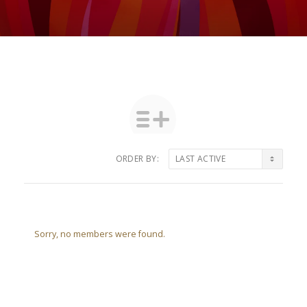
ORDER BY:
Friends
Sorry, no members were found.