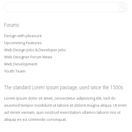
Forums
Design with pleasure
Upcomming Features
Web Design Jobs & Developer Jobs
Web Designer Forum News
Web Development
Youth Team
The standard Lorem Ipsum passage, used since the 1500s
Lorem ipsum dolor sit amet, consectetur adipisicing elit, sed do
eiusmod tempor incididunt ut labore et dolore magna aliqua. Ut enim
ad minim veniam, quis nostrud exercitation ullamco laboris nisi ut
aliquip ex ea commodo consequat.