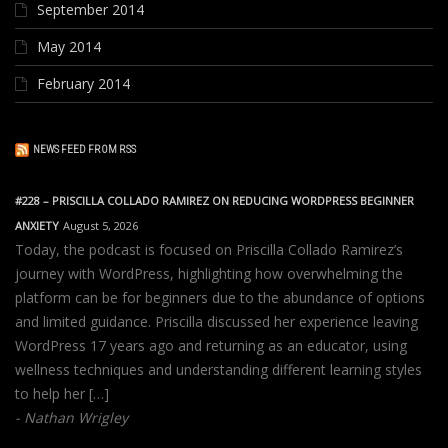
September 2014
May 2014
February 2014
NEWS FEED FROM RSS
#228 – PRISCILLA COLLADO RAMIREZ ON REDUCING WORDPRESS BEGINNER
ANXIETY
August 5, 2026
Today, the podcast is focused on Priscilla Collado Ramirez’s
journey with WordPress, highlighting how overwhelming the
platform can be for beginners due to the abundance of options
and limited guidance. Priscilla discussed her experience leaving
WordPress 17 years ago and returning as an educator, using
wellness techniques and understanding different learning styles
to help her […]
Nathan Wrigley