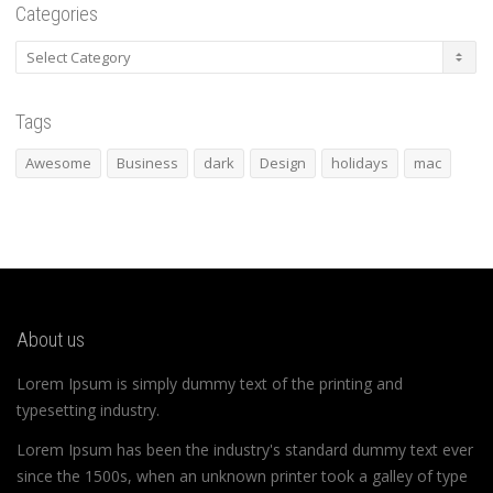
Categories
Categories
Tags
Awesome
Business
dark
Design
holidays
mac
About us
Lorem Ipsum is simply dummy text of the printing and
typesetting industry.
Lorem Ipsum has been the industry's standard dummy text ever
since the 1500s, when an unknown printer took a galley of type