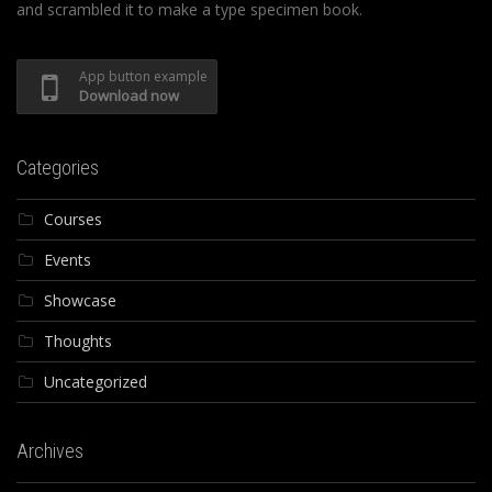
and scrambled it to make a type specimen book.
App button example
Download now
Categories
Courses
Events
Showcase
Thoughts
Uncategorized
Archives