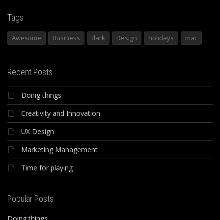
Tags
Awesome
Business
dark
Design
holidays
mac
Recent Posts
Doing things
Creativity and Innovation
UX Design
Marketing Management
Time for playing
Popular Posts
Doing things