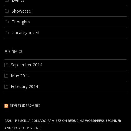
Events
Showcase
Thoughts
Uncategorized
Archives
September 2014
May 2014
February 2014
NEWS FEED FROM RSS
#228 – PRISCILLA COLLADO RAMIREZ ON REDUCING WORDPRESS BEGINNER
ANXIETY
August 5, 2026