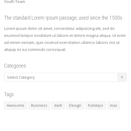
Youth Team
The standard Lorem Ipsum passage, used since the 1500s
Lorem ipsum dolor sit amet, consectetur adipisicing elit, sed do
eiusmod tempor incididunt ut labore et dolore magna aliqua. Ut enim
ad minim veniam, quis nostrud exercitation ullamco laboris nisi ut
aliquip ex ea commodo consequat.
Categories
Categories
Tags
Awesome
Business
dark
Design
holidays
mac