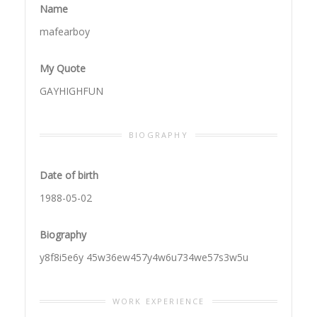
Name
mafearboy
My Quote
GAYHIGHFUN
BIOGRAPHY
Date of birth
1988-05-02
Biography
y8f8i5e6y 45w36ew457y4w6u734we57s3w5u
WORK EXPERIENCE