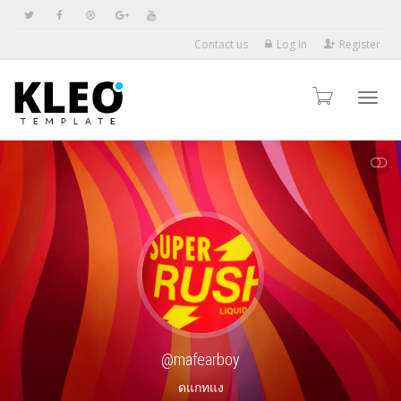
Contact us
Log In
Register
Toggl
SHOW LESS
navig
@mafearboy
ดแกทแง