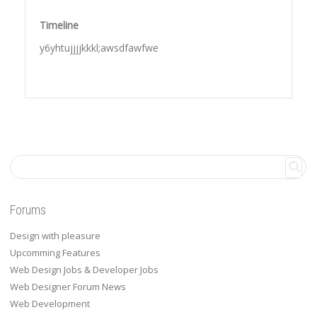
Timeline
y6yhtujjjjkkkl;awsdfawfwe
Forums
Design with pleasure
Upcomming Features
Web Design Jobs & Developer Jobs
Web Designer Forum News
Web Development