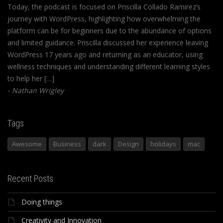
Today, the podcast is focused on Priscilla Collado Ramirez’s
journey with WordPress, highlighting how overwhelming the
platform can be for beginners due to the abundance of options
and limited guidance. Priscilla discussed her experience leaving
WordPress 17 years ago and returning as an educator, using
wellness techniques and understanding different learning styles
to help her […]
Nathan Wrigley
Tags
Awesome
Business
dark
Design
holidays
mac
Recent Posts
Doing things
Creativity and Innovation