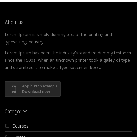
About us
Lorem Ipsum is simply dummy text of the printing and
typesetting industry.
Lorem Ipsum has been the industry's standard dummy text ever
since the 1500s, when an unknown printer took a galley of type
and scrambled it to make a type specimen book.
App button example
Download now
Categories
Courses