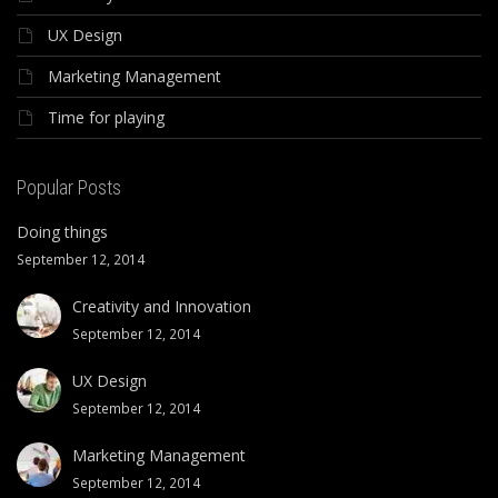
UX Design
Marketing Management
Time for playing
Popular Posts
Doing things
September 12, 2014
Creativity and Innovation
September 12, 2014
UX Design
September 12, 2014
Marketing Management
September 12, 2014