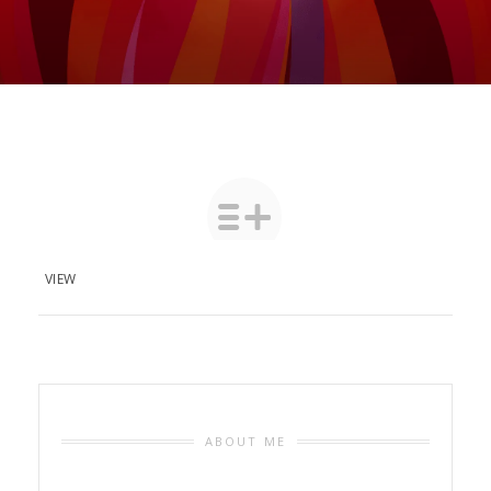
VIEW
ABOUT ME