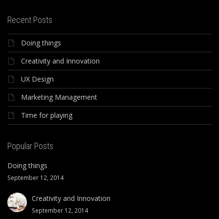
Recent Posts
Doing things
Creativity and Innovation
UX Design
Marketing Management
Time for playing
Popular Posts
Doing things
September 12, 2014
Creativity and Innovation
September 12, 2014