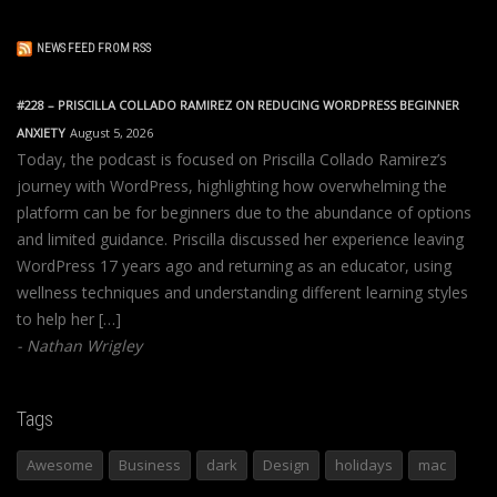
NEWS FEED FROM RSS
#228 – PRISCILLA COLLADO RAMIREZ ON REDUCING WORDPRESS BEGINNER
ANXIETY
August 5, 2026
Today, the podcast is focused on Priscilla Collado Ramirez’s
journey with WordPress, highlighting how overwhelming the
platform can be for beginners due to the abundance of options
and limited guidance. Priscilla discussed her experience leaving
WordPress 17 years ago and returning as an educator, using
wellness techniques and understanding different learning styles
to help her […]
Nathan Wrigley
Tags
Awesome
Business
dark
Design
holidays
mac