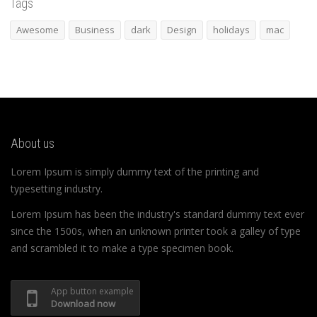
Tags
Awesome
Business
dark
Design
holidays
mac
About us
Lorem Ipsum is simply dummy text of the printing and
typesetting industry.
Lorem Ipsum has been the industry's standard dummy text ever
since the 1500s, when an unknown printer took a galley of type
and scrambled it to make a type specimen book.
App button example
Download now