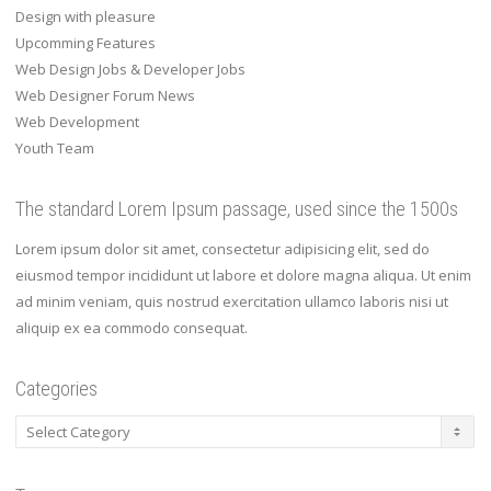
Design with pleasure
Upcomming Features
Web Design Jobs & Developer Jobs
Web Designer Forum News
Web Development
Youth Team
The standard Lorem Ipsum passage, used since the 1500s
Lorem ipsum dolor sit amet, consectetur adipisicing elit, sed do
eiusmod tempor incididunt ut labore et dolore magna aliqua. Ut enim
ad minim veniam, quis nostrud exercitation ullamco laboris nisi ut
aliquip ex ea commodo consequat.
Categories
Categories