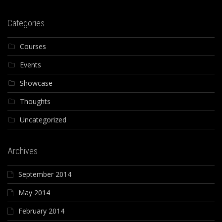
Categories
Courses
Events
Showcase
Thoughts
Uncategorized
Archives
September 2014
May 2014
February 2014