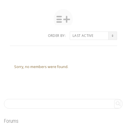
ORDER BY:
Friends
Sorry, no members were found.
Forums