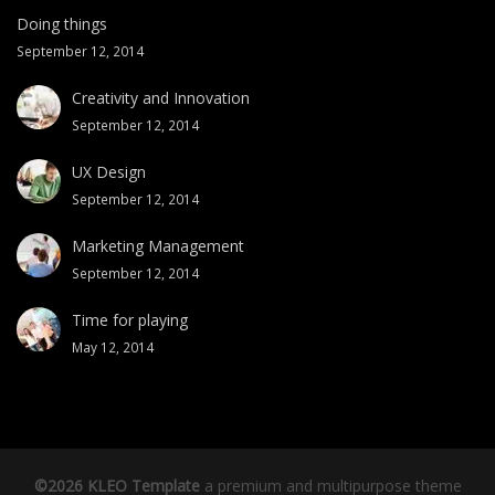
Doing things
September 12, 2014
Creativity and Innovation
September 12, 2014
UX Design
September 12, 2014
Marketing Management
September 12, 2014
Time for playing
May 12, 2014
©2026 KLEO Template
a premium and multipurpose theme