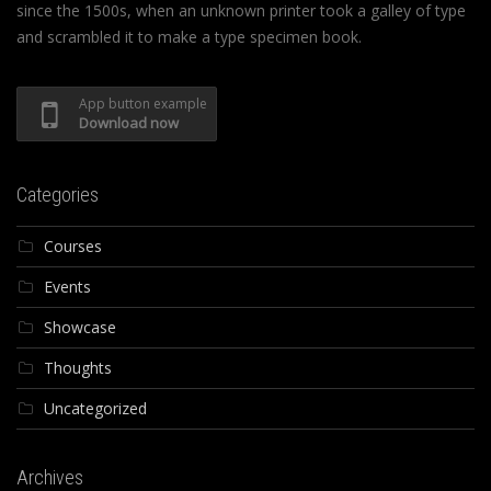
since the 1500s, when an unknown printer took a galley of type
and scrambled it to make a type specimen book.
App button example
Download now
Categories
Courses
Events
Showcase
Thoughts
Uncategorized
Archives