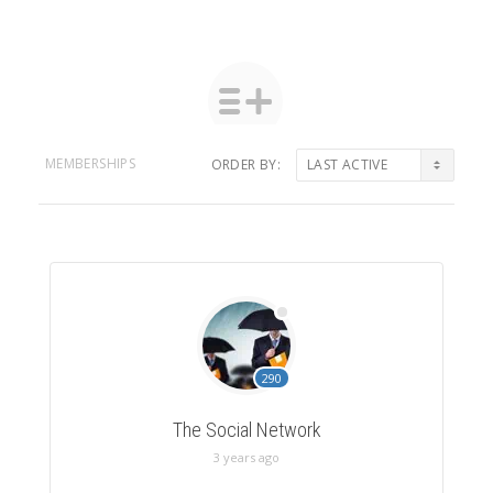
MEMBERSHIPS
ORDER BY:
Member's
groups
290
The Social Network
3 years ago