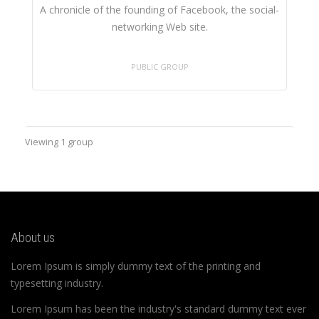
A chronicle of the founding of Facebook, the social-
networking Web site.
PUBLIC GROUP
Viewing 1 group
About us
Lorem Ipsum is simply dummy text of the printing and
typesetting industry.
Lorem Ipsum has been the industry's standard dummy text ever