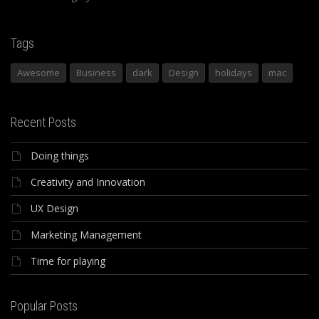
Tags
Awesome
Business
dark
Design
holidays
mac
Recent Posts
Doing things
Creativity and Innovation
UX Design
Marketing Management
Time for playing
Popular Posts