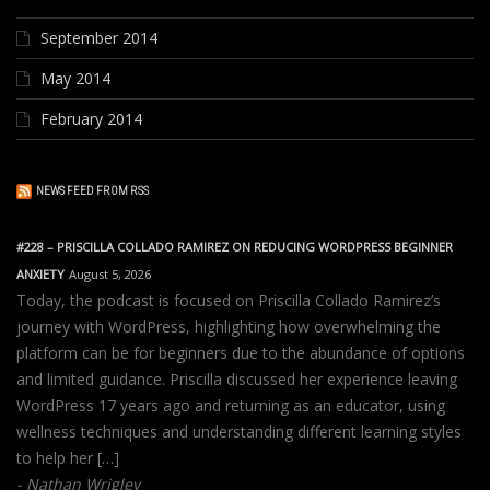
September 2014
May 2014
February 2014
NEWS FEED FROM RSS
#228 – PRISCILLA COLLADO RAMIREZ ON REDUCING WORDPRESS BEGINNER
ANXIETY
August 5, 2026
Today, the podcast is focused on Priscilla Collado Ramirez’s
journey with WordPress, highlighting how overwhelming the
platform can be for beginners due to the abundance of options
and limited guidance. Priscilla discussed her experience leaving
WordPress 17 years ago and returning as an educator, using
wellness techniques and understanding different learning styles
to help her […]
Nathan Wrigley