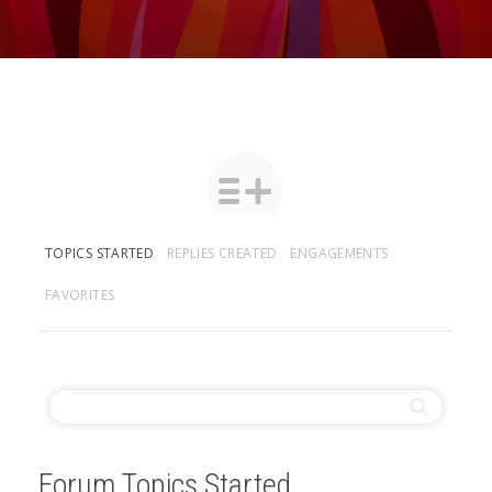
TOPICS STARTED
REPLIES CREATED
ENGAGEMENTS
FAVORITES
Forum Topics Started