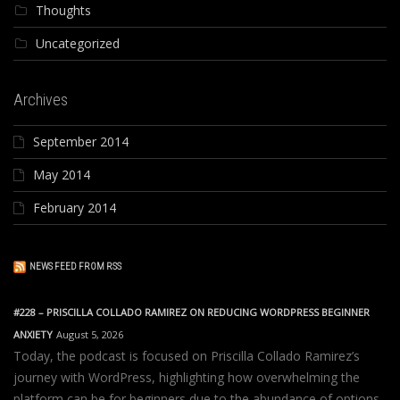
Thoughts
Uncategorized
Archives
September 2014
May 2014
February 2014
NEWS FEED FROM RSS
#228 – PRISCILLA COLLADO RAMIREZ ON REDUCING WORDPRESS BEGINNER
ANXIETY
August 5, 2026
Today, the podcast is focused on Priscilla Collado Ramirez’s
journey with WordPress, highlighting how overwhelming the
platform can be for beginners due to the abundance of options