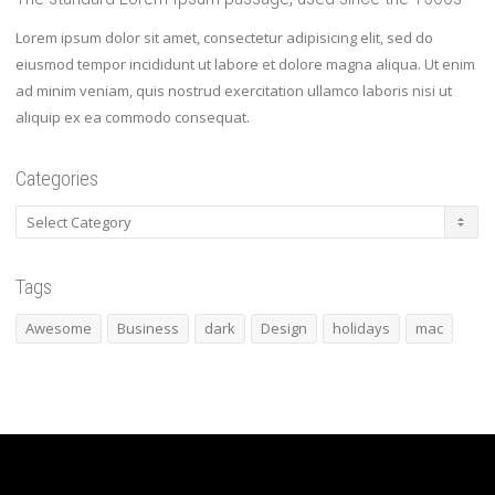
Lorem ipsum dolor sit amet, consectetur adipisicing elit, sed do
eiusmod tempor incididunt ut labore et dolore magna aliqua. Ut enim
ad minim veniam, quis nostrud exercitation ullamco laboris nisi ut
aliquip ex ea commodo consequat.
Categories
Categories
Tags
Awesome
Business
dark
Design
holidays
mac