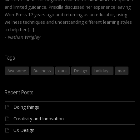
and limited guidance. Priscilla discussed her experience leaving
WordPress 17 years ago and returning as an educator, using
wellness techniques and understanding different learning styles
to help her […]
Nathan Wrigley
Tags
Awesome
Business
dark
Design
holidays
mac
Recent Posts
Doing things
Creativity and Innovation
UX Design