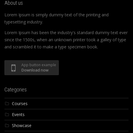
About us
Lorem Ipsum is simply dummy text of the printing and
typesetting industry.
Lorem Ipsum has been the industry's standard dummy text ever
since the 1500s, when an unknown printer took a galley of type
and scrambled it to make a type specimen book.
App button example
Download now
Categories
Courses
Events
Showcase