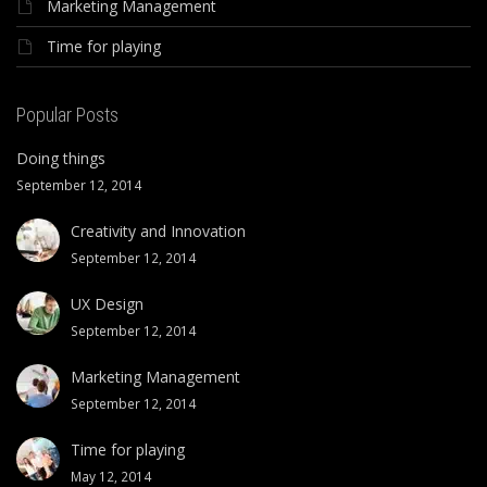
Marketing Management
Time for playing
Popular Posts
Doing things
September 12, 2014
Creativity and Innovation
September 12, 2014
UX Design
September 12, 2014
Marketing Management
September 12, 2014
Time for playing
May 12, 2014