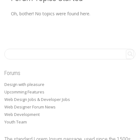
Oh, bother! No topics were found here.
Forums
Design with pleasure
Upcomming Features
Web Design Jobs & Developer Jobs
Web Designer Forum News
Web Development
Youth Team
The standard Lorem Ipsum passage, used since the 1500s