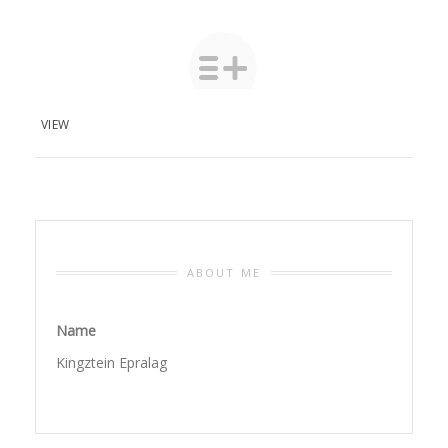
VIEW
ABOUT ME
Name
Kingztein Epralag