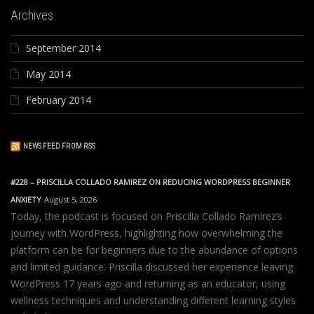
Archives
September 2014
May 2014
February 2014
NEWS FEED FROM RSS
#228 – PRISCILLA COLLADO RAMIREZ ON REDUCING WORDPRESS BEGINNER
ANXIETY
August 5, 2026
Today, the podcast is focused on Priscilla Collado Ramirez’s
journey with WordPress, highlighting how overwhelming the
platform can be for beginners due to the abundance of options
and limited guidance. Priscilla discussed her experience leaving
WordPress 17 years ago and returning as an educator, using
wellness techniques and understanding different learning styles