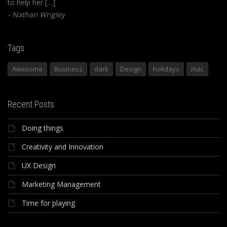
to help her […]
Nathan Wrigley
Tags
Awesome
Business
dark
Design
holidays
mac
Recent Posts
Doing things
Creativity and Innovation
UX Design
Marketing Management
Time for playing