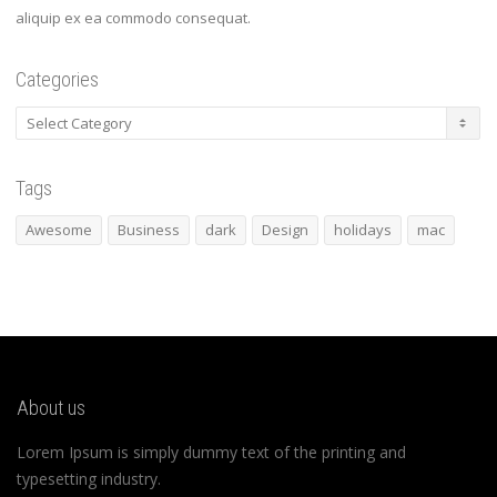
aliquip ex ea commodo consequat.
Categories
Categories
Tags
Awesome
Business
dark
Design
holidays
mac
About us
Lorem Ipsum is simply dummy text of the printing and
typesetting industry.