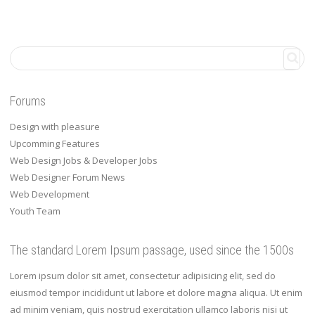
Forums
Design with pleasure
Upcomming Features
Web Design Jobs & Developer Jobs
Web Designer Forum News
Web Development
Youth Team
The standard Lorem Ipsum passage, used since the 1500s
Lorem ipsum dolor sit amet, consectetur adipisicing elit, sed do
eiusmod tempor incididunt ut labore et dolore magna aliqua. Ut enim
ad minim veniam, quis nostrud exercitation ullamco laboris nisi ut