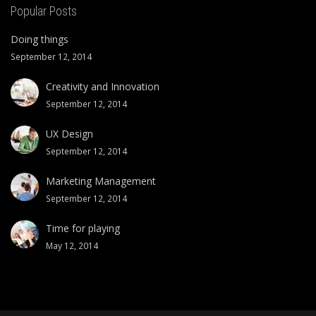
Popular Posts
Doing things
September 12, 2014
Creativity and Innovation
September 12, 2014
UX Design
September 12, 2014
Marketing Management
September 12, 2014
Time for playing
May 12, 2014