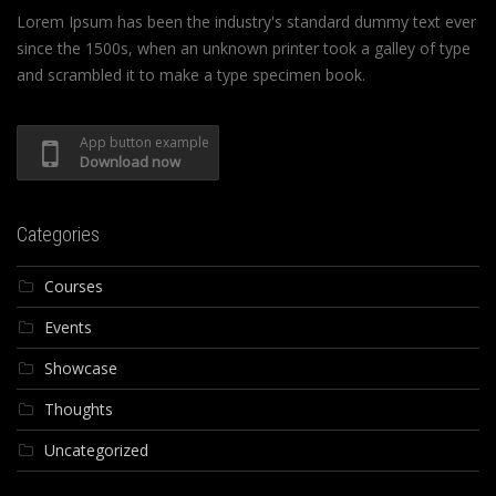
Lorem Ipsum has been the industry's standard dummy text ever
since the 1500s, when an unknown printer took a galley of type
and scrambled it to make a type specimen book.
App button example
Download now
Categories
Courses
Events
Showcase
Thoughts
Uncategorized