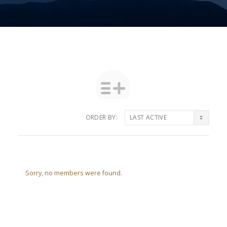
ORDER BY:
Friends
Sorry, no members were found.