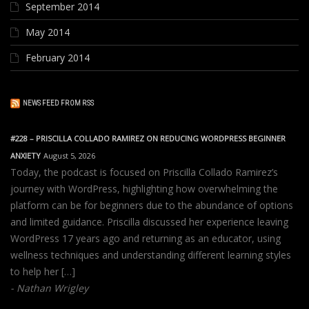
September 2014
May 2014
February 2014
NEWS FEED FROM RSS
#228 – PRISCILLA COLLADO RAMIREZ ON REDUCING WORDPRESS BEGINNER
ANXIETY
August 5, 2026
Today, the podcast is focused on Priscilla Collado Ramirez’s
journey with WordPress, highlighting how overwhelming the
platform can be for beginners due to the abundance of options
and limited guidance. Priscilla discussed her experience leaving
WordPress 17 years ago and returning as an educator, using
wellness techniques and understanding different learning styles
to help her […]
Nathan Wrigley