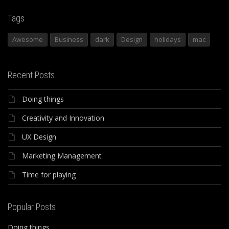
Tags
Awesome
Business
dark
Design
holidays
mac
Recent Posts
Doing things
Creativity and Innovation
UX Design
Marketing Management
Time for playing
Popular Posts
Doing things