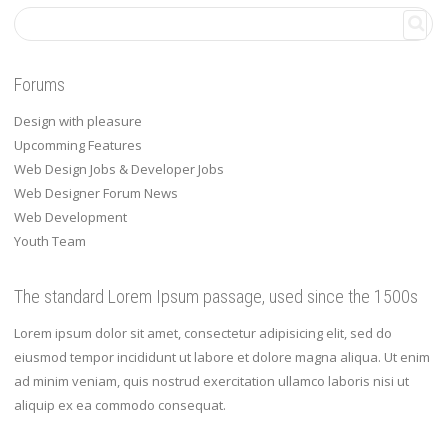
Forums
Design with pleasure
Upcomming Features
Web Design Jobs & Developer Jobs
Web Designer Forum News
Web Development
Youth Team
The standard Lorem Ipsum passage, used since the 1500s
Lorem ipsum dolor sit amet, consectetur adipisicing elit, sed do
eiusmod tempor incididunt ut labore et dolore magna aliqua. Ut enim
ad minim veniam, quis nostrud exercitation ullamco laboris nisi ut
aliquip ex ea commodo consequat.