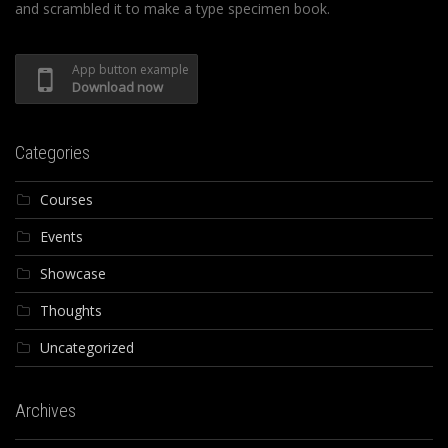
and scrambled it to make a type specimen book.
App button example
Download now
Categories
Courses
Events
Showcase
Thoughts
Uncategorized
Archives