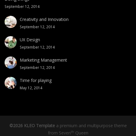
September 12, 2014
Creativity and Innovation
September 12, 2014
UX Design
September 12, 2014
Marketing Management
September 12, 2014
Time for playing
May 12, 2014
©2026 KLEO Template
a premium and multipurpose theme
th
from
Seven
Queen