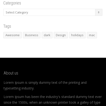
Categories
Categories
Tags
Awesome
Business
dark
Design
holidays
mac
About us
Lorem Ipsum is simply dummy text of the printing and
typesetting industry.
Lorem Ipsum has been the industry's standard dummy text ever
since the 1500s, when an unknown printer took a galley of type