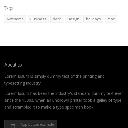
Tags
Awesome
Business
dark
Design
holidays
mac
About us
Lorem Ipsum is simply dummy text of the printing and
typesetting industry.
Lorem Ipsum has been the industry's standard dummy text ever
since the 1500s, when an unknown printer took a galley of type
and scrambled it to make a type specimen book.
App button example