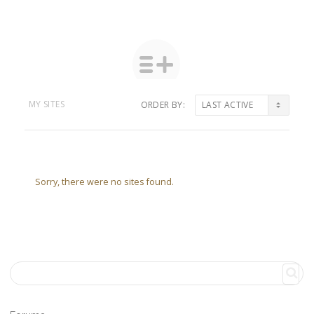
MY SITES
ORDER BY:
Sorry, there were no sites found.