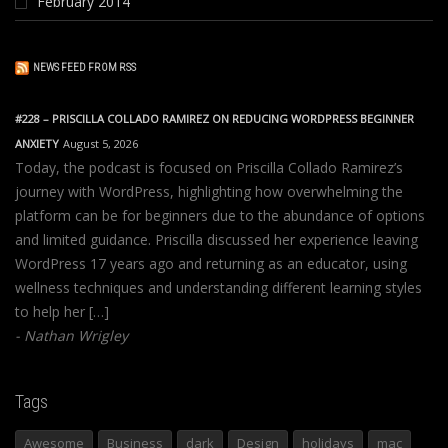
February 2014
NEWS FEED FROM RSS
#228 – PRISCILLA COLLADO RAMIREZ ON REDUCING WORDPRESS BEGINNER
ANXIETY
August 5, 2026
Today, the podcast is focused on Priscilla Collado Ramirez’s
journey with WordPress, highlighting how overwhelming the
platform can be for beginners due to the abundance of options
and limited guidance. Priscilla discussed her experience leaving
WordPress 17 years ago and returning as an educator, using
wellness techniques and understanding different learning styles
to help her […]
Nathan Wrigley
Tags
Awesome
Business
dark
Design
holidays
mac