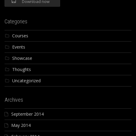
Download now
Categories
Courses
Events
Showcase
Thoughts
Uncategorized
Archives
September 2014
May 2014