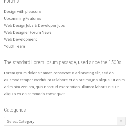
Forums
Design with pleasure
Upcomming Features
Web Design Jobs & Developer Jobs
Web Designer Forum News
Web Development
Youth Team
The standard Lorem Ipsum passage, used since the 1500s
Lorem ipsum dolor sit amet, consectetur adipisicing elit, sed do
eiusmod tempor incididunt ut labore et dolore magna aliqua. Ut enim
ad minim veniam, quis nostrud exercitation ullamco laboris nisi ut
aliquip ex ea commodo consequat.
Categories
Categories