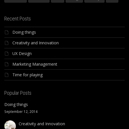
Recent Posts
Doing things
Creativity and Innovation
UX Design
Marketing Management
Time for playing
Popular Posts
Doing things
September 12, 2014
Creativity and Innovation