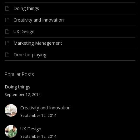
Doing things
Creativity and Innovation
UX Design
Marketing Management
Time for playing
Popular Posts
Doing things
September 12, 2014
Creativity and Innovation
September 12, 2014
UX Design
September 12, 2014