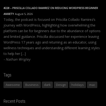
#228 – PRISCILLA COLLADO RAMIREZ ON REDUCING WORDPRESS BEGINNER
ANXIETY
August 5, 2026
Today, the podcast is focused on Priscilla Collado Ramirez’s
journey with WordPress, highlighting how overwhelming the
platform can be for beginners due to the abundance of options
and limited guidance. Priscilla discussed her experience leaving
WordPress 17 years ago and returning as an educator, using
wellness techniques and understanding different learning styles
to help her […]
Nathan Wrigley
Tags
Awesome
Business
dark
Design
holidays
mac
Recent Posts