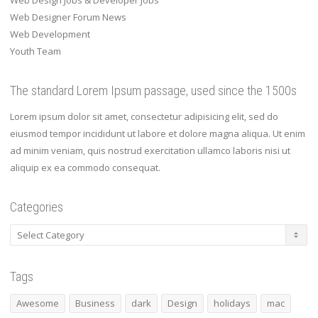
Web Design Jobs & Developer Jobs
Web Designer Forum News
Web Development
Youth Team
The standard Lorem Ipsum passage, used since the 1500s
Lorem ipsum dolor sit amet, consectetur adipisicing elit, sed do
eiusmod tempor incididunt ut labore et dolore magna aliqua. Ut enim
ad minim veniam, quis nostrud exercitation ullamco laboris nisi ut
aliquip ex ea commodo consequat.
Categories
Categories
Tags
Awesome
Business
dark
Design
holidays
mac