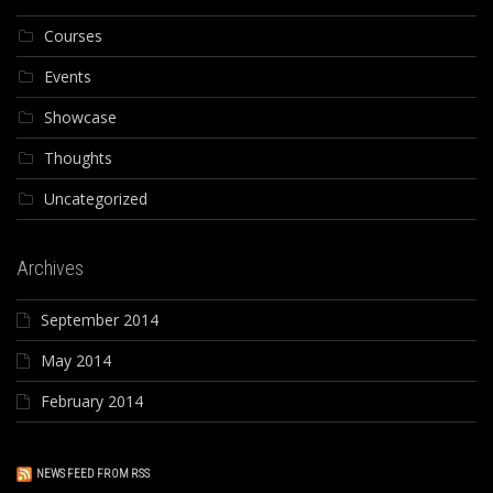
Courses
Events
Showcase
Thoughts
Uncategorized
Archives
September 2014
May 2014
February 2014
NEWS FEED FROM RSS