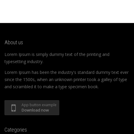
About us
Lorem Ipsum is simply dummy text of the printing and
typesetting industry.
Lorem Ipsum has been the industry's standard dummy text ever
since the 1500s, when an unknown printer took a galley of type
and scrambled it to make a type specimen book.
App button example
Download now
Categories