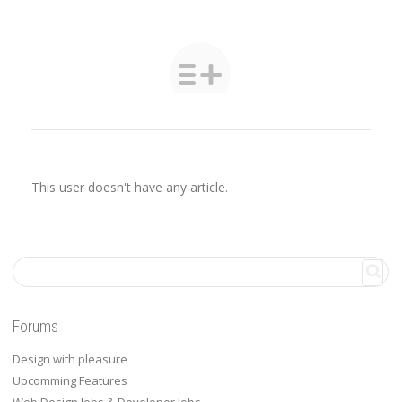
This user doesn't have any article.
Forums
Design with pleasure
Upcomming Features