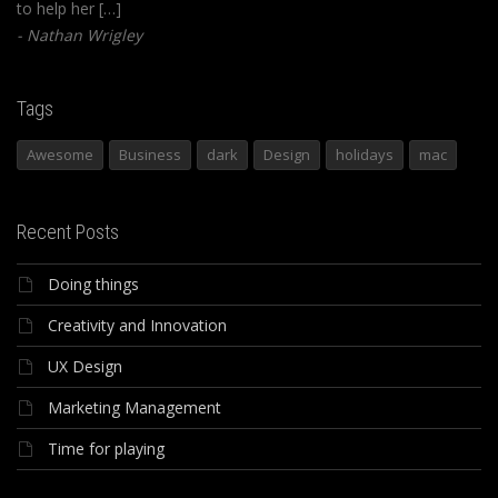
to help her […]
Nathan Wrigley
Tags
Awesome
Business
dark
Design
holidays
mac
Recent Posts
Doing things
Creativity and Innovation
UX Design
Marketing Management
Time for playing