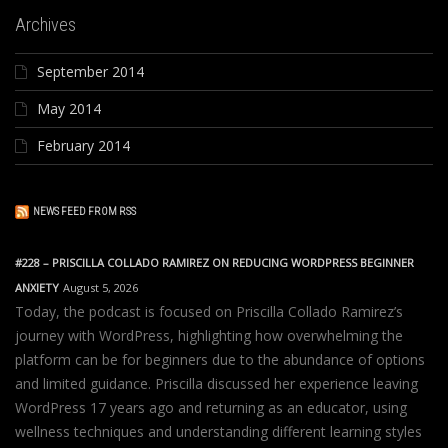
Archives
September 2014
May 2014
February 2014
NEWS FEED FROM RSS
#228 – PRISCILLA COLLADO RAMIREZ ON REDUCING WORDPRESS BEGINNER
ANXIETY
August 5, 2026
Today, the podcast is focused on Priscilla Collado Ramirez’s
journey with WordPress, highlighting how overwhelming the
platform can be for beginners due to the abundance of options
and limited guidance. Priscilla discussed her experience leaving
WordPress 17 years ago and returning as an educator, using
wellness techniques and understanding different learning styles