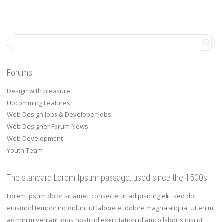
Forums
Design with pleasure
Upcomming Features
Web Design Jobs & Developer Jobs
Web Designer Forum News
Web Development
Youth Team
The standard Lorem Ipsum passage, used since the 1500s
Lorem ipsum dolor sit amet, consectetur adipisicing elit, sed do
eiusmod tempor incididunt ut labore et dolore magna aliqua. Ut enim
ad minim veniam, quis nostrud exercitation ullamco laboris nisi ut