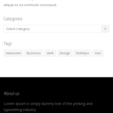
aliquip ex ea commodo consequat.
Categories
Categories
Tags
Awesome
Business
dark
Design
holidays
mac
About us
Lorem Ipsum is simply dummy text of the printing and
typesetting industry.