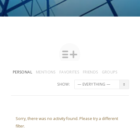
PERSONAL
MENTIONS
FAVORITES
FRIENDS
GROUPS
SHOW:
Sorry, there was no activity found. Please try a different
filter.