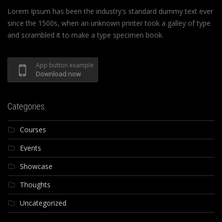
Lorem Ipsum has been the industry's standard dummy text ever
since the 1500s, when an unknown printer took a galley of type
and scrambled it to make a type specimen book.
App button example
Download now
Categories
Courses
Events
Showcase
Thoughts
Uncategorized