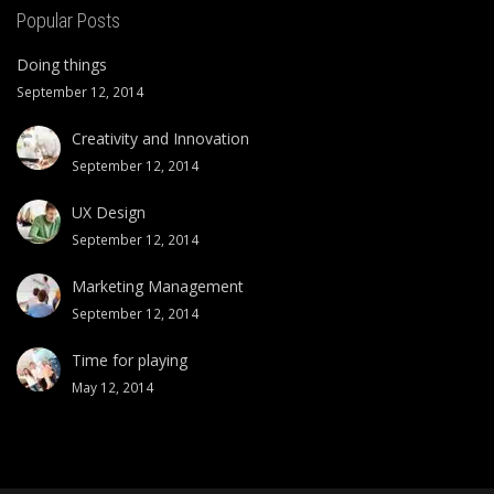
Popular Posts
Doing things
September 12, 2014
Creativity and Innovation
September 12, 2014
UX Design
September 12, 2014
Marketing Management
September 12, 2014
Time for playing
May 12, 2014