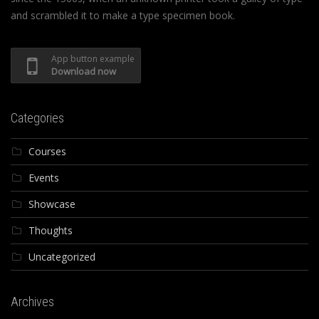
and scrambled it to make a type specimen book.
App button example
Download now
Categories
Courses
Events
Showcase
Thoughts
Uncategorized
Archives