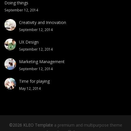
Doing things
September 12, 2014
Creativity and Innovation
September 12, 2014
UX Design
September 12, 2014
Marketing Management
September 12, 2014
Time for playing
May 12, 2014
©2026 KLEO Template
a premium and multipurpose theme
th