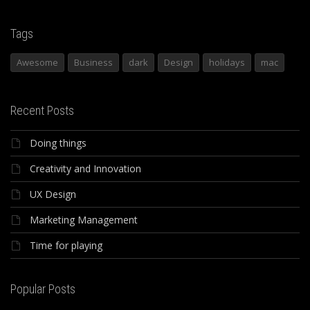
Tags
Awesome
Business
dark
Design
holidays
mac
Recent Posts
Doing things
Creativity and Innovation
UX Design
Marketing Management
Time for playing
Popular Posts