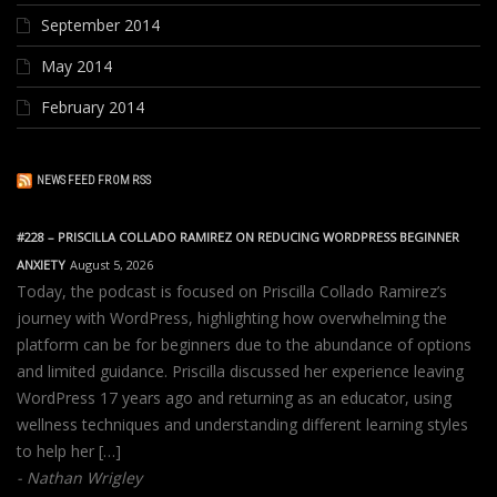
September 2014
May 2014
February 2014
NEWS FEED FROM RSS
#228 – PRISCILLA COLLADO RAMIREZ ON REDUCING WORDPRESS BEGINNER
ANXIETY
August 5, 2026
Today, the podcast is focused on Priscilla Collado Ramirez’s
journey with WordPress, highlighting how overwhelming the
platform can be for beginners due to the abundance of options
and limited guidance. Priscilla discussed her experience leaving
WordPress 17 years ago and returning as an educator, using
wellness techniques and understanding different learning styles
to help her […]
Nathan Wrigley