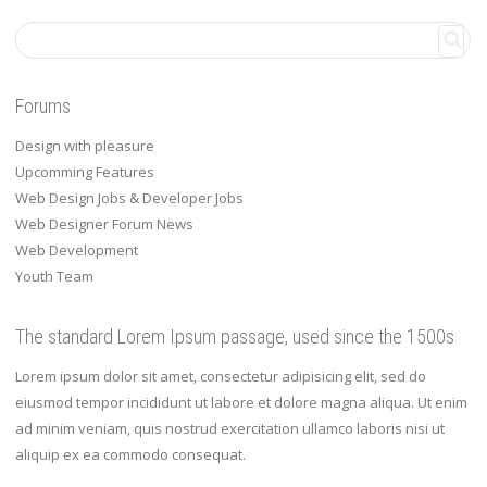
Forums
Design with pleasure
Upcomming Features
Web Design Jobs & Developer Jobs
Web Designer Forum News
Web Development
Youth Team
The standard Lorem Ipsum passage, used since the 1500s
Lorem ipsum dolor sit amet, consectetur adipisicing elit, sed do
eiusmod tempor incididunt ut labore et dolore magna aliqua. Ut enim
ad minim veniam, quis nostrud exercitation ullamco laboris nisi ut
aliquip ex ea commodo consequat.