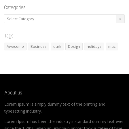
Categories
Categories
Tags
Awesome
Business
dark
Design
holidays
mac
About us
Lorem Ipsum is simply dummy text of the printing and
typesetting industry.
Lorem Ipsum has been the industry's standard dummy text ever
since the 1500s, when an unknown printer took a galley of type