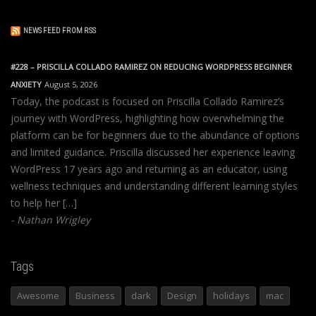
NEWS FEED FROM RSS
#228 – PRISCILLA COLLADO RAMIREZ ON REDUCING WORDPRESS BEGINNER
ANXIETY
August 5, 2026
Today, the podcast is focused on Priscilla Collado Ramirez’s
journey with WordPress, highlighting how overwhelming the
platform can be for beginners due to the abundance of options
and limited guidance. Priscilla discussed her experience leaving
WordPress 17 years ago and returning as an educator, using
wellness techniques and understanding different learning styles
to help her […]
Nathan Wrigley
Tags
Awesome
Business
dark
Design
holidays
mac