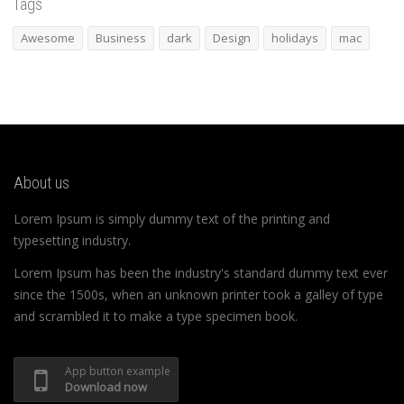
Tags
Awesome
Business
dark
Design
holidays
mac
About us
Lorem Ipsum is simply dummy text of the printing and
typesetting industry.
Lorem Ipsum has been the industry's standard dummy text ever
since the 1500s, when an unknown printer took a galley of type
and scrambled it to make a type specimen book.
App button example
Download now