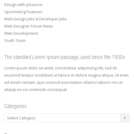
Design with pleasure
Upcomming Features
Web Design Jobs & Developer Jobs
Web Designer Forum News
Web Development
Youth Team
The standard Lorem Ipsum passage, used since the 1500s
Lorem ipsum dolor sit amet, consectetur adipisicing elit, sed do
eiusmod tempor incididunt ut labore et dolore magna aliqua. Ut enim
ad minim veniam, quis nostrud exercitation ullamco laboris nisi ut
aliquip ex ea commodo consequat.
Categories
Categories