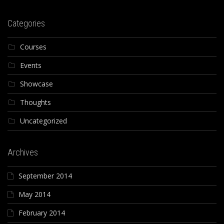
Categories
Courses
Events
Showcase
Thoughts
Uncategorized
Archives
September 2014
May 2014
February 2014