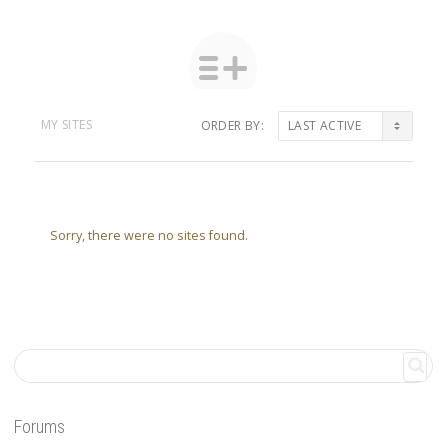
MY SITES
ORDER BY:
Sorry, there were no sites found.
Forums