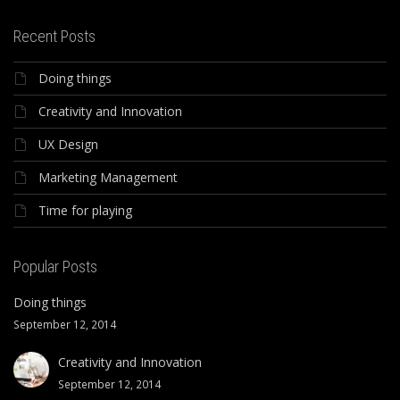
Recent Posts
Doing things
Creativity and Innovation
UX Design
Marketing Management
Time for playing
Popular Posts
Doing things
September 12, 2014
Creativity and Innovation
September 12, 2014