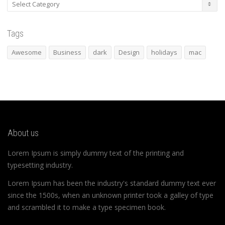
Categories
Tags
Awesome
Business
dark
Design
holidays
mac
About us
Lorem Ipsum is simply dummy text of the printing and
typesetting industry.
Lorem Ipsum has been the industry's standard dummy text ever
since the 1500s, when an unknown printer took a galley of type
and scrambled it to make a type specimen book.