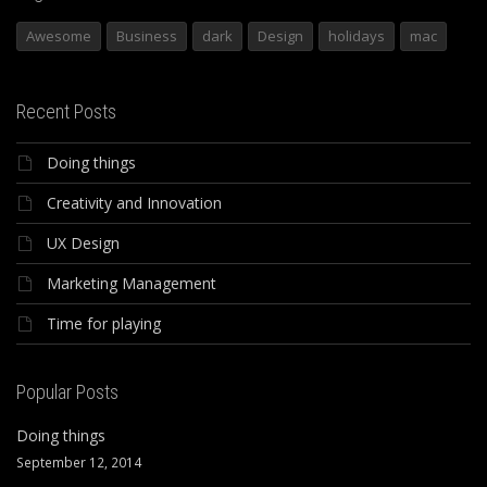
Awesome
Business
dark
Design
holidays
mac
Recent Posts
Doing things
Creativity and Innovation
UX Design
Marketing Management
Time for playing
Popular Posts
Doing things
September 12, 2014