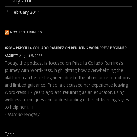
May 2014
February 2014
NEWS FEED FROM RSS
#228 – PRISCILLA COLLADO RAMIREZ ON REDUCING WORDPRESS BEGINNER
ANXIETY
August 5, 2026
Today, the podcast is focused on Priscilla Collado Ramirez’s
journey with WordPress, highlighting how overwhelming the
platform can be for beginners due to the abundance of options
and limited guidance. Priscilla discussed her experience leaving
WordPress 17 years ago and returning as an educator, using
wellness techniques and understanding different learning styles
to help her […]
Nathan Wrigley
Tags