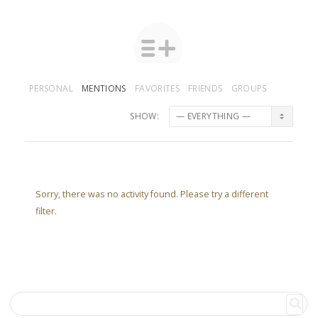
PERSONAL
MENTIONS
FAVORITES
FRIENDS
GROUPS
SHOW:
Sorry, there was no activity found. Please try a different
filter.