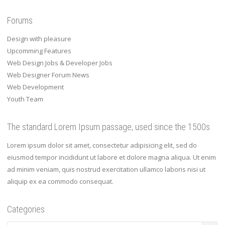
Forums
Design with pleasure
Upcomming Features
Web Design Jobs & Developer Jobs
Web Designer Forum News
Web Development
Youth Team
The standard Lorem Ipsum passage, used since the 1500s
Lorem ipsum dolor sit amet, consectetur adipisicing elit, sed do
eiusmod tempor incididunt ut labore et dolore magna aliqua. Ut enim
ad minim veniam, quis nostrud exercitation ullamco laboris nisi ut
aliquip ex ea commodo consequat.
Categories