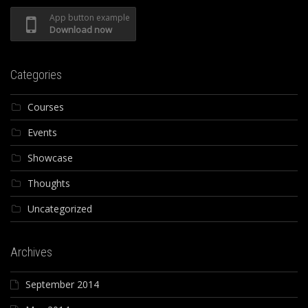
App button example
Download now
Categories
Courses
Events
Showcase
Thoughts
Uncategorized
Archives
September 2014