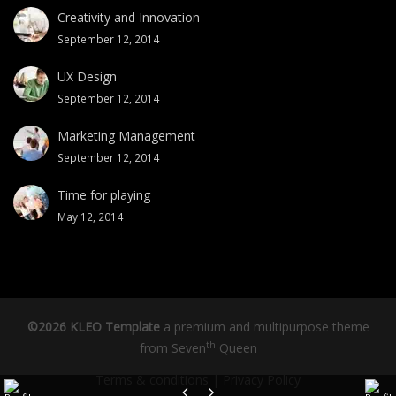
Creativity and Innovation
September 12, 2014
UX Design
September 12, 2014
Marketing Management
September 12, 2014
Time for playing
May 12, 2014
©2026 KLEO Template
a premium and multipurpose theme
th
from
Seven
Queen
Terms & conditions
|
Privacy Policy