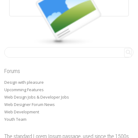
WALL POSTS
Forums
Design with pleasure
Upcomming Features
Web Design Jobs & Developer Jobs
Web Designer Forum News
Web Development
Youth Team
The standard Lorem Ipsum passage, used since the 1500s