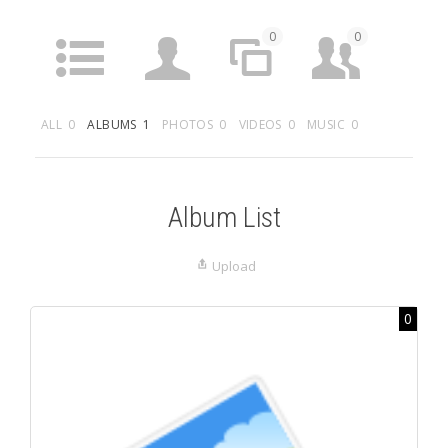
0
0
ACTIVITY
PROFILE
SITES
FRIENDS
ALL
0
ALBUMS
1
PHOTOS
0
VIDEOS
0
MUSIC
0
0
0
0
GROUPS
FORUMS
ARTICLES
MEDIA
Album List
Upload
0