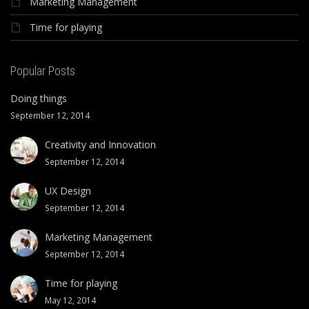
Marketing Management
Time for playing
Popular Posts
Doing things
September 12, 2014
Creativity and Innovation
September 12, 2014
UX Design
September 12, 2014
Marketing Management
September 12, 2014
Time for playing
May 12, 2014