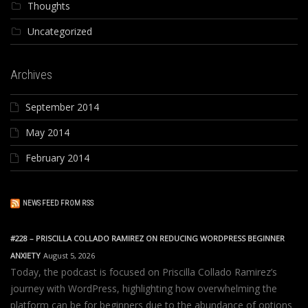
Thoughts
Uncategorized
Archives
September 2014
May 2014
February 2014
NEWS FEED FROM RSS
#228 – PRISCILLA COLLADO RAMIREZ ON REDUCING WORDPRESS BEGINNER
ANXIETY
August 5, 2026
Today, the podcast is focused on Priscilla Collado Ramirez’s
journey with WordPress, highlighting how overwhelming the
platform can be for beginners due to the abundance of options