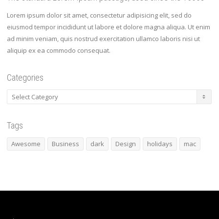
Lorem ipsum dolor sit amet, consectetur adipisicing elit, sed do
eiusmod tempor incididunt ut labore et dolore magna aliqua. Ut enim
ad minim veniam, quis nostrud exercitation ullamco laboris nisi ut
aliquip ex ea commodo consequat.
Categories
Categories
Tags
Awesome
Business
dark
Design
holidays
mac