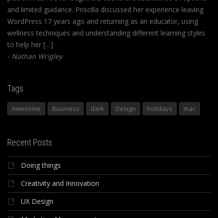
and limited guidance. Priscilla discussed her experience leaving
WordPress 17 years ago and returning as an educator, using
wellness techniques and understanding different learning styles
to help her […]
Nathan Wrigley
Tags
Awesome
Business
dark
Design
holidays
mac
Recent Posts
Doing things
Creativity and Innovation
UX Design