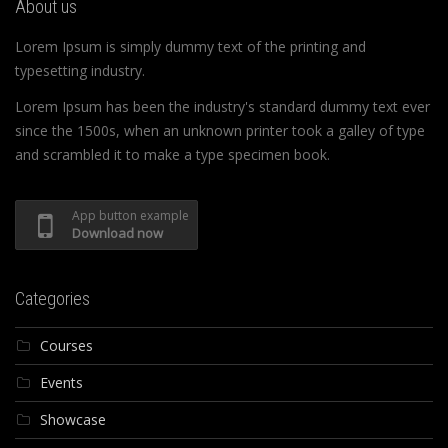
About us
Lorem Ipsum is simply dummy text of the printing and
typesetting industry.
Lorem Ipsum has been the industry's standard dummy text ever
since the 1500s, when an unknown printer took a galley of type
and scrambled it to make a type specimen book.
App button example
Download now
Categories
Courses
Events
Showcase