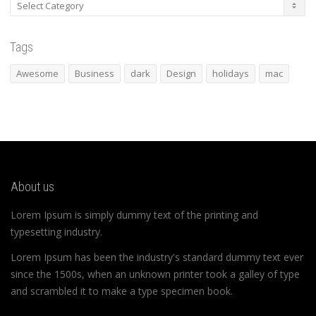
Categories
Tags
Awesome
Business
dark
Design
holidays
mac
About us
Lorem Ipsum is simply dummy text of the printing and
typesetting industry.
Lorem Ipsum has been the industry's standard dummy text ever
since the 1500s, when an unknown printer took a galley of type
and scrambled it to make a type specimen book.