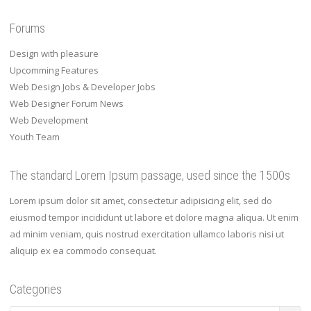
Forums
Design with pleasure
Upcomming Features
Web Design Jobs & Developer Jobs
Web Designer Forum News
Web Development
Youth Team
The standard Lorem Ipsum passage, used since the 1500s
Lorem ipsum dolor sit amet, consectetur adipisicing elit, sed do
eiusmod tempor incididunt ut labore et dolore magna aliqua. Ut enim
ad minim veniam, quis nostrud exercitation ullamco laboris nisi ut
aliquip ex ea commodo consequat.
Categories