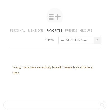
PERSONAL
MENTIONS
FAVORITES
FRIENDS
GROUPS
SHOW:
Sorry, there was no activity found. Please try a different
filter.