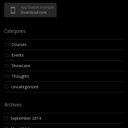
App button example
Download now
Categories
Courses
Events
Showcase
Thoughts
Uncategorized
Archives
September 2014