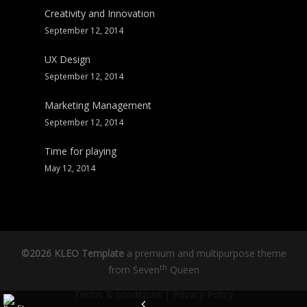
Creativity and Innovation
September 12, 2014
UX Design
September 12, 2014
Marketing Management
September 12, 2014
Time for playing
May 12, 2014
©2026 KLEO Template
a premium and multipurpose theme
th
from
Seven
Queen
Terms & conditions
|
Privacy Policy