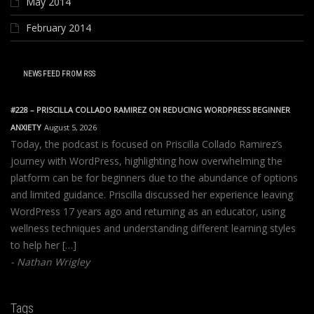
May 2014
February 2014
NEWS FEED FROM RSS
#228 – PRISCILLA COLLADO RAMIREZ ON REDUCING WORDPRESS BEGINNER
ANXIETY
August 5, 2026
Today, the podcast is focused on Priscilla Collado Ramirez’s
journey with WordPress, highlighting how overwhelming the
platform can be for beginners due to the abundance of options
and limited guidance. Priscilla discussed her experience leaving
WordPress 17 years ago and returning as an educator, using
wellness techniques and understanding different learning styles
to help her […]
Nathan Wrigley
Tags