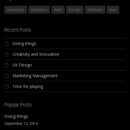
Awesome
Business
dark
Design
holidays
mac
Recent Posts
Doing things
Creativity and Innovation
UX Design
Marketing Management
Time for playing
Popular Posts
Doing things
September 12, 2014