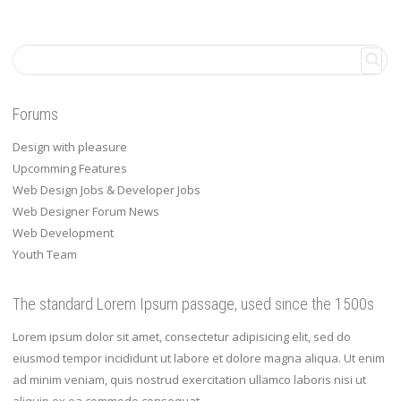
Forums
Design with pleasure
Upcomming Features
Web Design Jobs & Developer Jobs
Web Designer Forum News
Web Development
Youth Team
The standard Lorem Ipsum passage, used since the 1500s
Lorem ipsum dolor sit amet, consectetur adipisicing elit, sed do
eiusmod tempor incididunt ut labore et dolore magna aliqua. Ut enim
ad minim veniam, quis nostrud exercitation ullamco laboris nisi ut