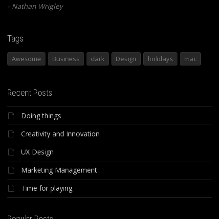
Nathan Wrigley
Tags
Awesome
Business
dark
Design
holidays
mac
Recent Posts
Doing things
Creativity and Innovation
UX Design
Marketing Management
Time for playing
Popular Posts