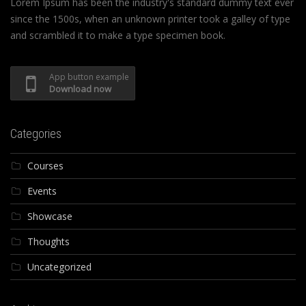
Lorem Ipsum has been the industry's standard dummy text ever
since the 1500s, when an unknown printer took a galley of type
and scrambled it to make a type specimen book.
App button example
Download now
Categories
Courses
Events
Showcase
Thoughts
Uncategorized