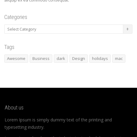
aliquip ex ea commodo consequat.
Categories
Categories
Tags
Awesome
Business
dark
Design
holidays
mac
About us
Lorem Ipsum is simply dummy text of the printing and
typesetting industry.