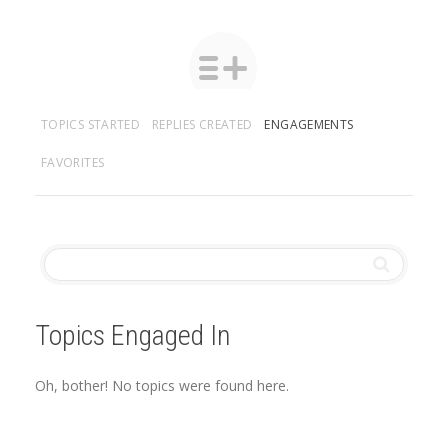
TOPICS STARTED
REPLIES CREATED
ENGAGEMENTS
FAVORITES
Topics Engaged In
Oh, bother! No topics were found here.