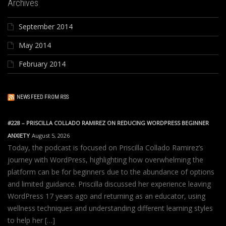
Archives
September 2014
May 2014
February 2014
NEWS FEED FROM RSS
#228 – PRISCILLA COLLADO RAMIREZ ON REDUCING WORDPRESS BEGINNER
ANXIETY
August 5, 2026
Today, the podcast is focused on Priscilla Collado Ramirez’s
journey with WordPress, highlighting how overwhelming the
platform can be for beginners due to the abundance of options
and limited guidance. Priscilla discussed her experience leaving
WordPress 17 years ago and returning as an educator, using
wellness techniques and understanding different learning styles
to help her […]