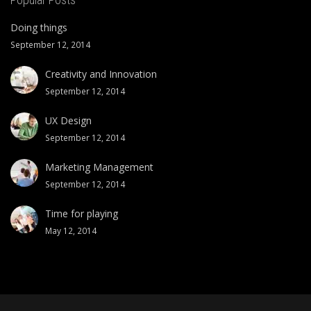
Doing things
September 12, 2014
Creativity and Innovation
September 12, 2014
UX Design
September 12, 2014
Marketing Management
September 12, 2014
Time for playing
May 12, 2014