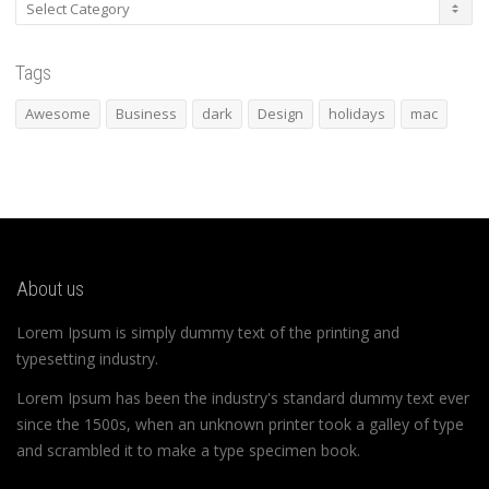
Categories
Tags
Awesome
Business
dark
Design
holidays
mac
About us
Lorem Ipsum is simply dummy text of the printing and
typesetting industry.
Lorem Ipsum has been the industry's standard dummy text ever
since the 1500s, when an unknown printer took a galley of type
and scrambled it to make a type specimen book.