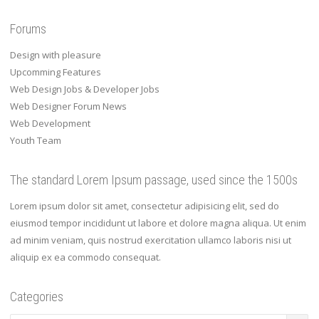
Forums
Design with pleasure
Upcomming Features
Web Design Jobs & Developer Jobs
Web Designer Forum News
Web Development
Youth Team
The standard Lorem Ipsum passage, used since the 1500s
Lorem ipsum dolor sit amet, consectetur adipisicing elit, sed do
eiusmod tempor incididunt ut labore et dolore magna aliqua. Ut enim
ad minim veniam, quis nostrud exercitation ullamco laboris nisi ut
aliquip ex ea commodo consequat.
Categories