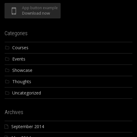
App button example
Download now
Categories
Courses
Events
Showcase
Thoughts
Uncategorized
Archives
September 2014