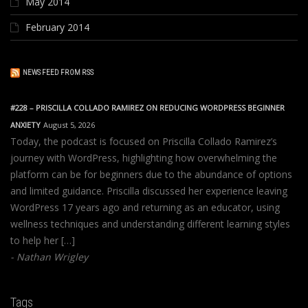
May 2014
February 2014
NEWS FEED FROM RSS
#228 – PRISCILLA COLLADO RAMIREZ ON REDUCING WORDPRESS BEGINNER
ANXIETY
August 5, 2026
Today, the podcast is focused on Priscilla Collado Ramirez’s
journey with WordPress, highlighting how overwhelming the
platform can be for beginners due to the abundance of options
and limited guidance. Priscilla discussed her experience leaving
WordPress 17 years ago and returning as an educator, using
wellness techniques and understanding different learning styles
to help her […]
Nathan Wrigley
Tags