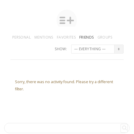
PERSONAL
MENTIONS
FAVORITES
FRIENDS
GROUPS
SHOW:
Sorry, there was no activity found. Please try a different
filter.