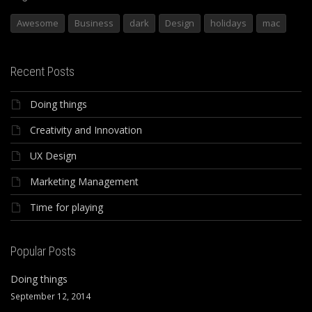
Awesome
Business
dark
Design
holidays
mac
Recent Posts
Doing things
Creativity and Innovation
UX Design
Marketing Management
Time for playing
Popular Posts
Doing things
September 12, 2014