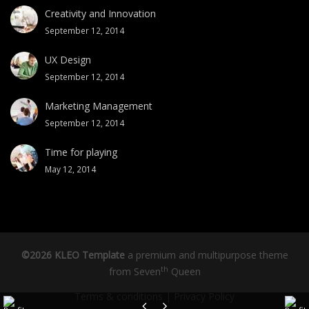
Creativity and Innovation
September 12, 2014
UX Design
September 12, 2014
Marketing Management
September 12, 2014
Time for playing
May 12, 2014
©2026 KLEO Template
a premium and multipurpose theme
th
from
Seven
Queen
Terms & conditions
|
Privacy Policy