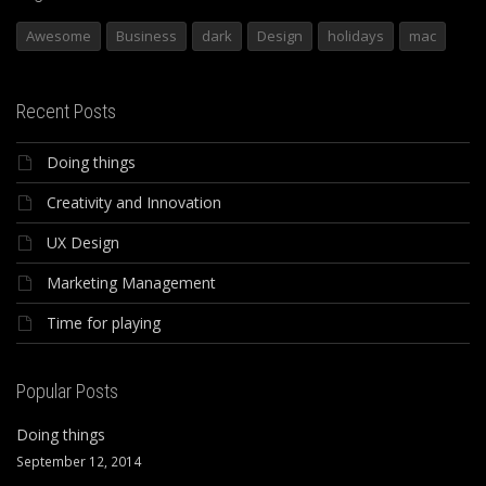
Awesome
Business
dark
Design
holidays
mac
Recent Posts
Doing things
Creativity and Innovation
UX Design
Marketing Management
Time for playing
Popular Posts
Doing things
September 12, 2014