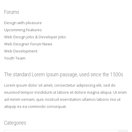
Forums
Design with pleasure
Upcomming Features
Web Design Jobs & Developer Jobs
Web Designer Forum News
Web Development
Youth Team
The standard Lorem Ipsum passage, used since the 1500s
Lorem ipsum dolor sit amet, consectetur adipisicing elit, sed do
eiusmod tempor incididunt ut labore et dolore magna aliqua. Ut enim
ad minim veniam, quis nostrud exercitation ullamco laboris nisi ut
aliquip ex ea commodo consequat.
Categories