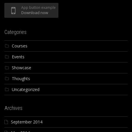
App button example
Download now
Categories
Courses
Events
Showcase
Thoughts
Uncategorized
Archives
September 2014