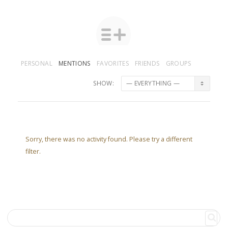
PERSONAL
MENTIONS
FAVORITES
FRIENDS
GROUPS
SHOW:
Sorry, there was no activity found. Please try a different
filter.