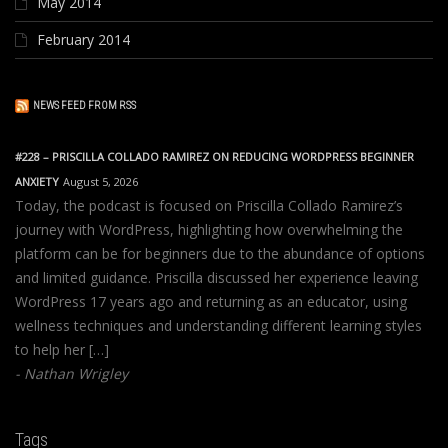
May 2014
February 2014
NEWS FEED FROM RSS
#228 – PRISCILLA COLLADO RAMIREZ ON REDUCING WORDPRESS BEGINNER
ANXIETY
August 5, 2026
Today, the podcast is focused on Priscilla Collado Ramirez’s
journey with WordPress, highlighting how overwhelming the
platform can be for beginners due to the abundance of options
and limited guidance. Priscilla discussed her experience leaving
WordPress 17 years ago and returning as an educator, using
wellness techniques and understanding different learning styles
to help her […]
Nathan Wrigley
Tags