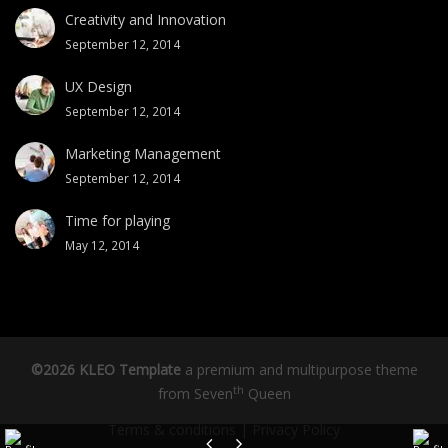
Creativity and Innovation
September 12, 2014
UX Design
September 12, 2014
Marketing Management
September 12, 2014
Time for playing
May 12, 2014
©2026 KLEO Template
a premium and multipurpose theme
th
from
Seven
Queen
Terms & conditions
|
Privacy Policy