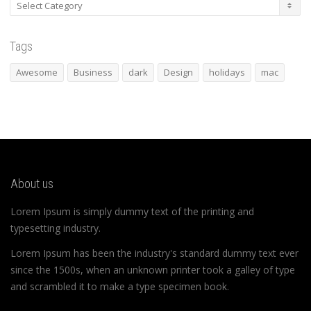
Categories
Tags
Awesome
Business
dark
Design
holidays
mac
About us
Lorem Ipsum is simply dummy text of the printing and
typesetting industry.
Lorem Ipsum has been the industry's standard dummy text ever
since the 1500s, when an unknown printer took a galley of type
and scrambled it to make a type specimen book.