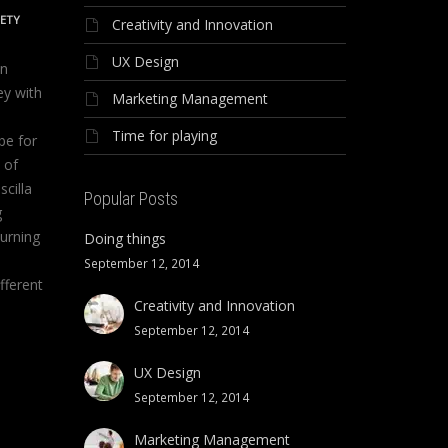
IETY
Creativity and Innovation
UX Design
on
ey with
Marketing Management
Time for playing
be for
 of
scilla
Popular Posts
g
urning
Doing things
September 12, 2014
fferent
Creativity and Innovation
September 12, 2014
UX Design
September 12, 2014
Marketing Management