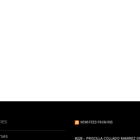
ies
NEWS FEED FROM RSS
rses
#228 – PRISCILLA COLLADO RAMIREZ O