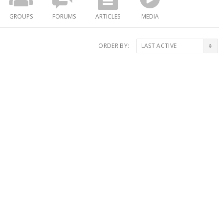
GROUPS
FORUMS
ARTICLES
MEDIA
ORDER BY: