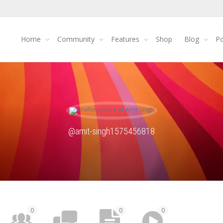
Home
Community
Features
Shop
Blog
Po
@amit-singh1575456818
0
0
0