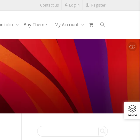
Contact us
Log In
Register
rtfolio
Buy Theme
My Account
SHOW LESS
DEMOS