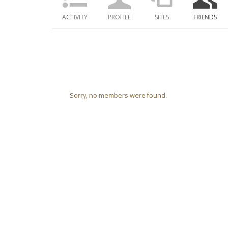
ACTIVITY
PROFILE
SITES
FRIENDS
Friends
Sorry, no members were found.