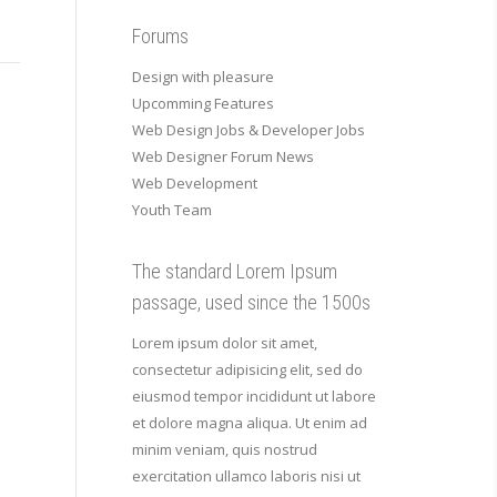
Forums
Design with pleasure
Upcomming Features
Web Design Jobs & Developer Jobs
Web Designer Forum News
Web Development
Youth Team
The standard Lorem Ipsum
passage, used since the 1500s
Lorem ipsum dolor sit amet,
consectetur adipisicing elit, sed do
eiusmod tempor incididunt ut labore
et dolore magna aliqua. Ut enim ad
minim veniam, quis nostrud
exercitation ullamco laboris nisi ut