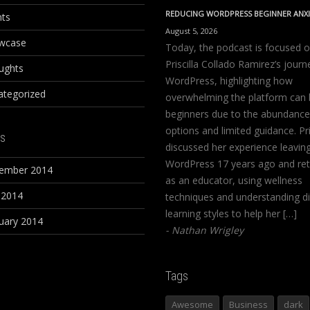
REDUCING WORDPRESS BEGINNER ANX
nts
August 5, 2026
wcase
Today, the podcast is focused 
Priscilla Collado Ramirez’s journ
ughts
WordPress, highlighting how
ategorized
overwhelming the platform can 
beginners due to the abundance
options and limited guidance. Pri
s
discussed her experience leavin
WordPress 17 years ago and ret
ember 2014
as an educator, using wellness
 2014
techniques and understanding di
learning styles to help her […]
uary 2014
Nathan Wrigley
Tags
Awesome
Business
dark