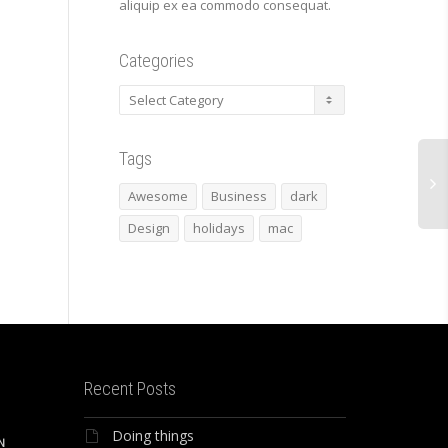
aliquip ex ea commodo consequat.
Categories
Categories
Tags
Awesome
Business
dark
Design
holidays
mac
Recent Posts
Doing things
N