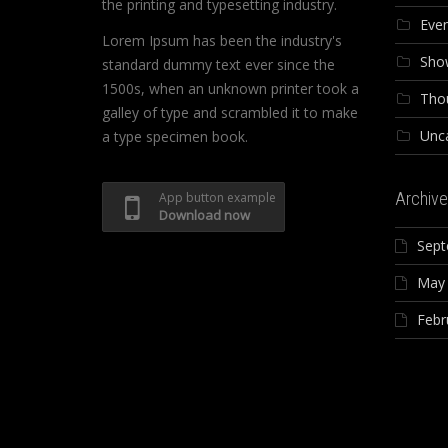
the printing and typesetting industry.
Eve
Lorem Ipsum has been the industry's
Sho
standard dummy text ever since the
1500s, when an unknown printer took a
Tho
galley of type and scrambled it to make
Unc
a type specimen book.
Archive
App button example
Download now
Sept
May
Febr