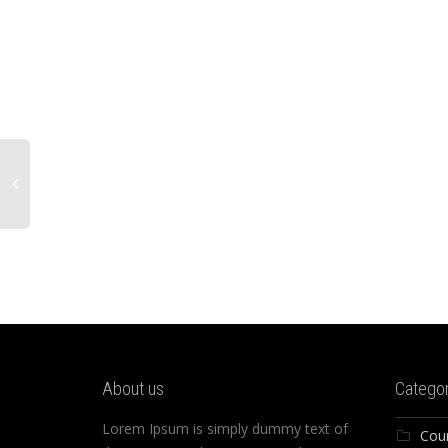
About us
Categor
Lorem Ipsum is simply dummy text of
Cou