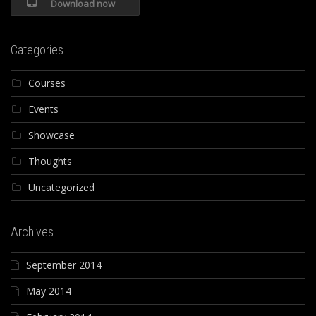
Download now
Categories
Courses
Events
Showcase
Thoughts
Uncategorized
Archives
September 2014
May 2014