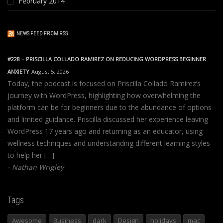
February 2014
NEWS FEED FROM RSS
#228 – PRISCILLA COLLADO RAMIREZ ON REDUCING WORDPRESS BEGINNER
ANXIETY
August 5, 2026
Today, the podcast is focused on Priscilla Collado Ramirez’s
journey with WordPress, highlighting how overwhelming the
platform can be for beginners due to the abundance of options
and limited guidance. Priscilla discussed her experience leaving
WordPress 17 years ago and returning as an educator, using
wellness techniques and understanding different learning styles
to help her […]
Nathan Wrigley
Tags
Awesome
Business
dark
Design
holidays
mac