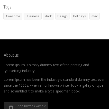
Tags
Awesome
Business
dark
Design
holidays
mac
About us
Lorem Ipsum is simply dummy text of the printing and
typesetting industry.
Lorem Ipsum has been the industry's standard dummy text ever
since the 1500s, when an unknown printer took a galley of type
and scrambled it to make a type specimen book.
App button example