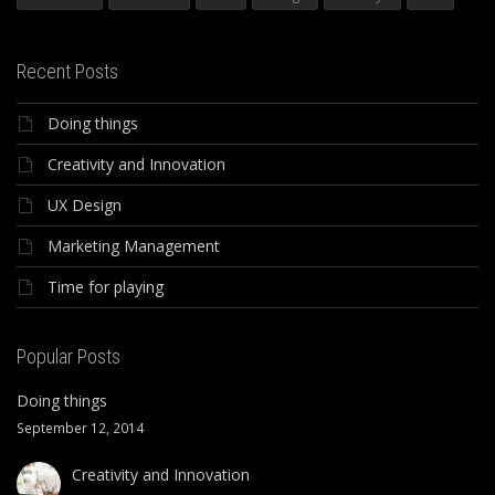
Recent Posts
Doing things
Creativity and Innovation
UX Design
Marketing Management
Time for playing
Popular Posts
Doing things
September 12, 2014
Creativity and Innovation