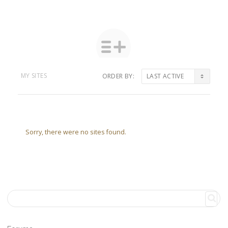
MY SITES
ORDER BY:
Sorry, there were no sites found.