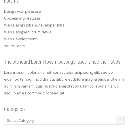
Forums
Design with pleasure
Upcomming Features
Web Design Jobs & Developer Jobs
Web Designer Forum News
Web Development
Youth Team
The standard Lorem Ipsum passage, used since the 1500s
Lorem ipsum dolor sit amet, consectetur adipisicing elit, sed do
eiusmod tempor incididunt ut labore et dolore magna aliqua. Ut enim
ad minim veniam, quis nostrud exercitation ullamco laboris nisi ut
aliquip ex ea commodo consequat.
Categories
Categories