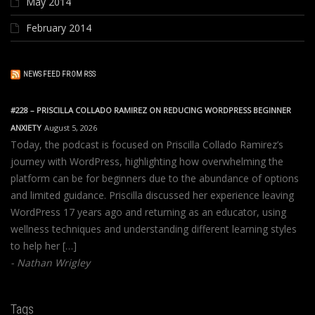
May 2014
February 2014
NEWS FEED FROM RSS
#228 – PRISCILLA COLLADO RAMIREZ ON REDUCING WORDPRESS BEGINNER
ANXIETY
August 5, 2026
Today, the podcast is focused on Priscilla Collado Ramirez’s
journey with WordPress, highlighting how overwhelming the
platform can be for beginners due to the abundance of options
and limited guidance. Priscilla discussed her experience leaving
WordPress 17 years ago and returning as an educator, using
wellness techniques and understanding different learning styles
to help her […]
Nathan Wrigley
Tags