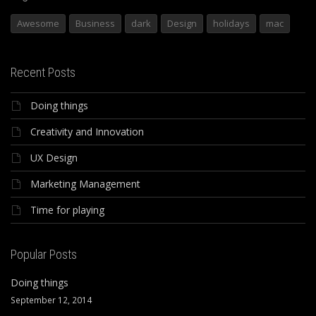
Awesome
Business
dark
Design
holidays
mac
Recent Posts
Doing things
Creativity and Innovation
UX Design
Marketing Management
Time for playing
Popular Posts
Doing things
September 12, 2014