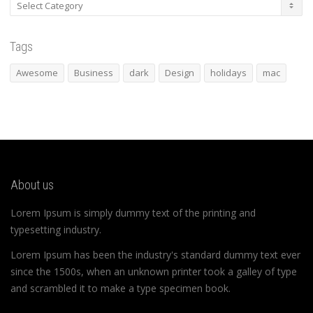
Categories
Tags
Awesome
Business
dark
Design
holidays
mac
About us
Lorem Ipsum is simply dummy text of the printing and
typesetting industry.
Lorem Ipsum has been the industry's standard dummy text ever
since the 1500s, when an unknown printer took a galley of type
and scrambled it to make a type specimen book.