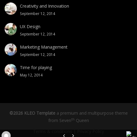
Creativity and Innovation
September 12, 2014
UX Design
September 12, 2014
Marketing Management
September 12, 2014
Time for playing
May 12, 2014
©2026 KLEO Template
a premium and multipurpose theme
th
from
Seven
Queen
Terms & conditions
|
Privacy Policy