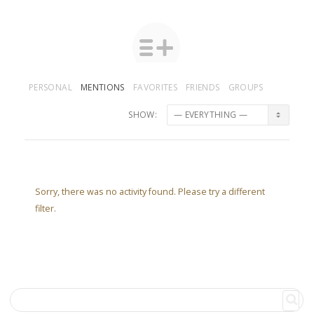
PERSONAL
MENTIONS
FAVORITES
FRIENDS
GROUPS
SHOW:
Sorry, there was no activity found. Please try a different
filter.