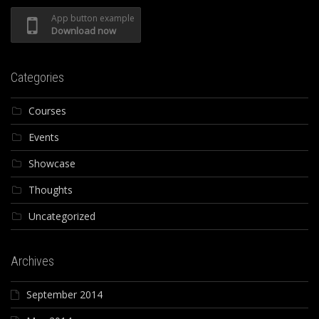
App button example
Download now
Categories
Courses
Events
Showcase
Thoughts
Uncategorized
Archives
September 2014