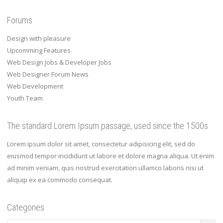
Forums
Design with pleasure
Upcomming Features
Web Design Jobs & Developer Jobs
Web Designer Forum News
Web Development
Youth Team
The standard Lorem Ipsum passage, used since the 1500s
Lorem ipsum dolor sit amet, consectetur adipisicing elit, sed do
eiusmod tempor incididunt ut labore et dolore magna aliqua. Ut enim
ad minim veniam, quis nostrud exercitation ullamco laboris nisi ut
aliquip ex ea commodo consequat.
Categories