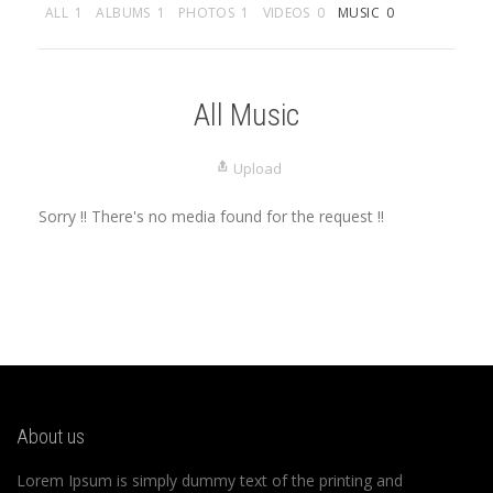
ALL
1
ALBUMS
1
PHOTOS
1
VIDEOS
0
MUSIC
0
All Music
Upload
Sorry !! There's no media found for the request !!
About us
Lorem Ipsum is simply dummy text of the printing and