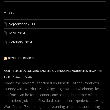
Archives
September 2014
May 2014
February 2014
NEWS FEED FROM RSS
#228 – PRISCILLA COLLADO RAMIREZ ON REDUCING WORDPRESS BEGINNER
ANXIETY
August 5, 2026
Today, the podcast is focused on Priscilla Collado Ramirez’s
journey with WordPress, highlighting how overwhelming the
platform can be for beginners due to the abundance of options
and limited guidance. Priscilla discussed her experience leaving
WordPress 17 years ago and returning as an educator, using