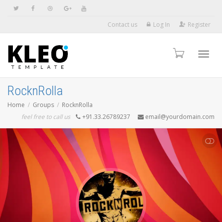
Contact us
Log In
Register
Toggl
RocknRolla
Home
Groups
RocknRolla
navig
feel free to call us
+91.33.26789237
email@yourdomain.com
SHOW LESS