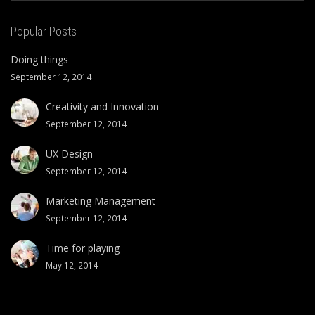
Popular Posts
Doing things
September 12, 2014
Creativity and Innovation
September 12, 2014
UX Design
September 12, 2014
Marketing Management
September 12, 2014
Time for playing
May 12, 2014