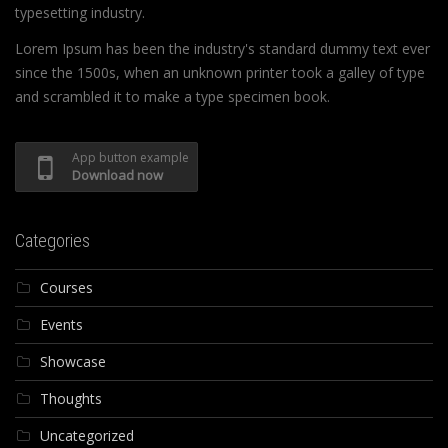
typesetting industry.
Lorem Ipsum has been the industry's standard dummy text ever
since the 1500s, when an unknown printer took a galley of type
and scrambled it to make a type specimen book.
App button example
Download now
Categories
Courses
Events
Showcase
Thoughts
Uncategorized