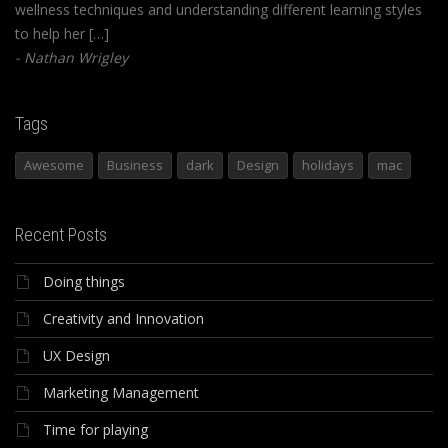
wellness techniques and understanding different learning styles
to help her […]
Nathan Wrigley
Tags
Awesome
Business
dark
Design
holidays
mac
Recent Posts
Doing things
Creativity and Innovation
UX Design
Marketing Management
Time for playing