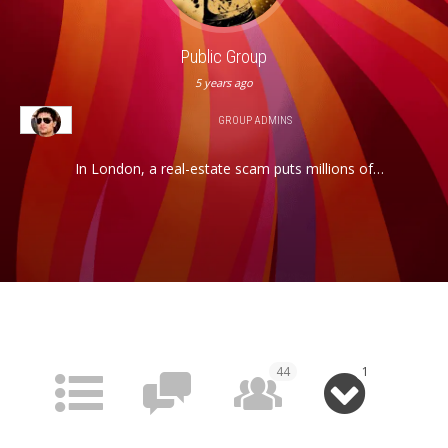
Public Group
5 years ago
GROUP ADMINS
In London, a real-estate scam puts millions of
pounds up for grabs, attracting some of the city’s
scrappiest tough guys and its more established
underworld types, all of whom are looking to get rich
quick. While the city’s seasoned criminals vie for the
cash, an unexpected player — a drugged out rock ‘n’
roller presumed to be dead but very much alive…
44
1
HOME
FORUM
MEMBERS
MEDIA