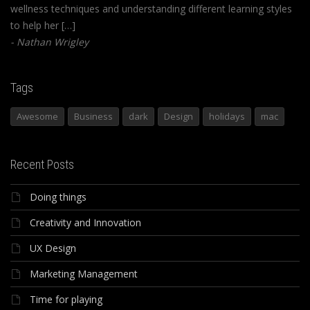
wellness techniques and understanding different learning styles
to help her […]
Nathan Wrigley
Tags
Awesome
Business
dark
Design
holidays
mac
Recent Posts
Doing things
Creativity and Innovation
UX Design
Marketing Management
Time for playing