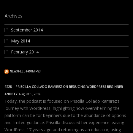
Archives
September 2014
May 2014
February 2014
NEWS FEED FROM RSS
#228 – PRISCILLA COLLADO RAMIREZ ON REDUCING WORDPRESS BEGINNER
ANXIETY
August 5, 2026
Today, the podcast is focused on Priscilla Collado Ramirez’s
journey with WordPress, highlighting how overwhelming the
platform can be for beginners due to the abundance of options
and limited guidance. Priscilla discussed her experience leaving
WordPress 17 years ago and returning as an educator, using