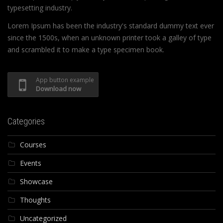
typesetting industry.
Lorem Ipsum has been the industry's standard dummy text ever
since the 1500s, when an unknown printer took a galley of type
and scrambled it to make a type specimen book.
App button example
Download now
Categories
Courses
Events
Showcase
Thoughts
Uncategorized