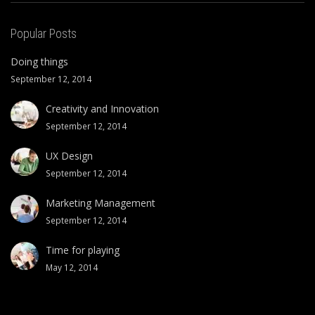
Popular Posts
Doing things
September 12, 2014
Creativity and Innovation
September 12, 2014
UX Design
September 12, 2014
Marketing Management
September 12, 2014
Time for playing
May 12, 2014