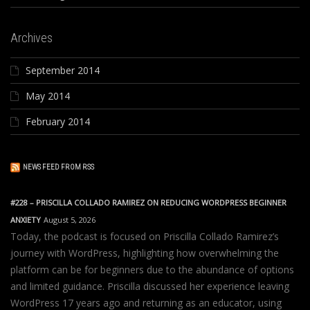
Archives
September 2014
May 2014
February 2014
NEWS FEED FROM RSS
#228 – PRISCILLA COLLADO RAMIREZ ON REDUCING WORDPRESS BEGINNER
ANXIETY
August 5, 2026
Today, the podcast is focused on Priscilla Collado Ramirez’s
journey with WordPress, highlighting how overwhelming the
platform can be for beginners due to the abundance of options
and limited guidance. Priscilla discussed her experience leaving
WordPress 17 years ago and returning as an educator, using