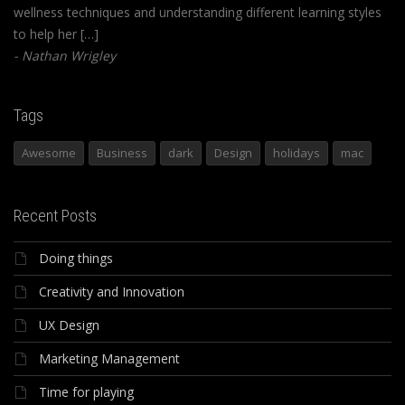
wellness techniques and understanding different learning styles
to help her […]
Nathan Wrigley
Tags
Awesome
Business
dark
Design
holidays
mac
Recent Posts
Doing things
Creativity and Innovation
UX Design
Marketing Management
Time for playing