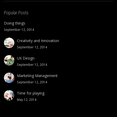
Popular Posts
Doing things
September 12, 2014
Creativity and Innovation
September 12, 2014
UX Design
September 12, 2014
Marketing Management
September 12, 2014
Time for playing
May 12, 2014