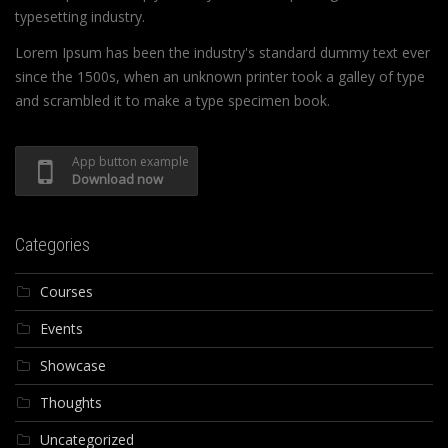
typesetting industry.
Lorem Ipsum has been the industry's standard dummy text ever
since the 1500s, when an unknown printer took a galley of type
and scrambled it to make a type specimen book.
App button example
Download now
Categories
Courses
Events
Showcase
Thoughts
Uncategorized