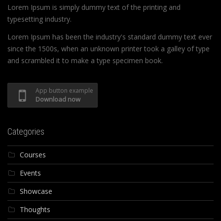
Lorem Ipsum is simply dummy text of the printing and
typesetting industry.
Lorem Ipsum has been the industry's standard dummy text ever
since the 1500s, when an unknown printer took a galley of type
and scrambled it to make a type specimen book.
App button example
Download now
Categories
Courses
Events
Showcase
Thoughts