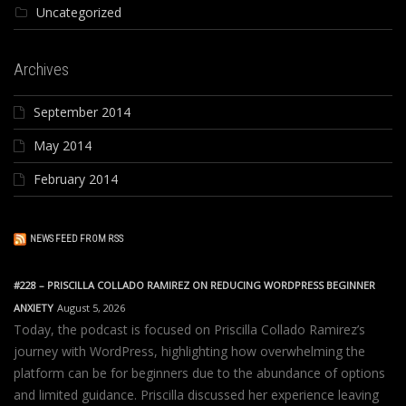
Uncategorized
Archives
September 2014
May 2014
February 2014
NEWS FEED FROM RSS
#228 – PRISCILLA COLLADO RAMIREZ ON REDUCING WORDPRESS BEGINNER
ANXIETY
August 5, 2026
Today, the podcast is focused on Priscilla Collado Ramirez’s
journey with WordPress, highlighting how overwhelming the
platform can be for beginners due to the abundance of options
and limited guidance. Priscilla discussed her experience leaving