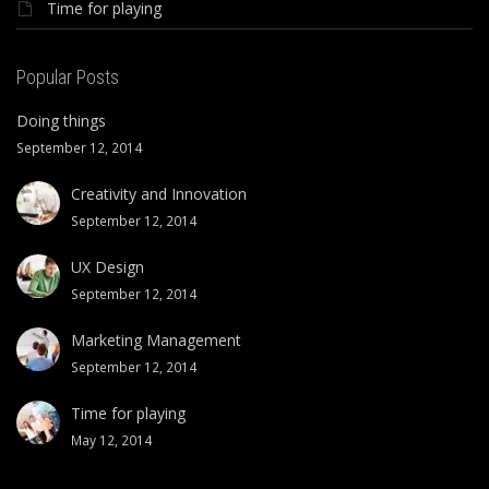
Time for playing
Popular Posts
Doing things
September 12, 2014
Creativity and Innovation
September 12, 2014
UX Design
September 12, 2014
Marketing Management
September 12, 2014
Time for playing
May 12, 2014