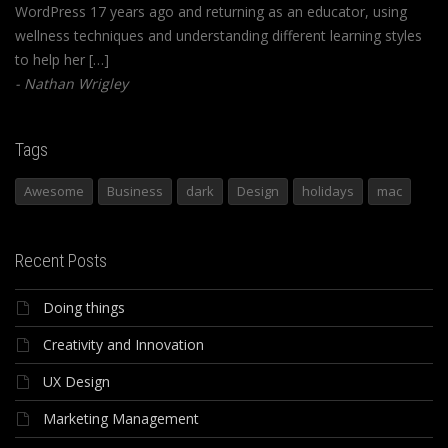
WordPress 17 years ago and returning as an educator, using
wellness techniques and understanding different learning styles
to help her […]
Nathan Wrigley
Tags
Awesome
Business
dark
Design
holidays
mac
Recent Posts
Doing things
Creativity and Innovation
UX Design
Marketing Management