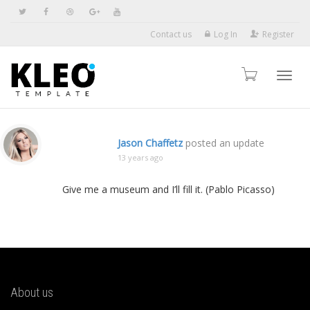
Contact us
Log In
Register
Toggl
Jason Chaffetz
posted an update
13 years ago
navig
Give me a museum and I’ll fill it. (Pablo Picasso)
About us