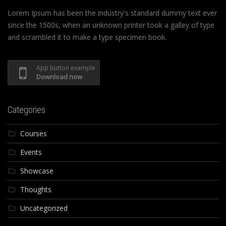
Lorem Ipsum has been the industry's standard dummy text ever
since the 1500s, when an unknown printer took a galley of type
and scrambled it to make a type specimen book.
App button example
Download now
Categories
Courses
Events
Showcase
Thoughts
Uncategorized