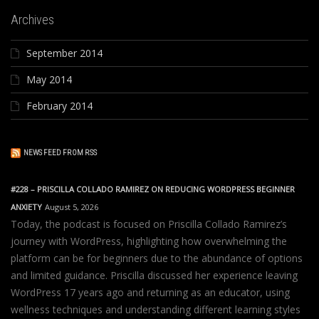
Archives
September 2014
May 2014
February 2014
NEWS FEED FROM RSS
#228 – PRISCILLA COLLADO RAMIREZ ON REDUCING WORDPRESS BEGINNER
ANXIETY
August 5, 2026
Today, the podcast is focused on Priscilla Collado Ramirez’s
journey with WordPress, highlighting how overwhelming the
platform can be for beginners due to the abundance of options
and limited guidance. Priscilla discussed her experience leaving
WordPress 17 years ago and returning as an educator, using
wellness techniques and understanding different learning styles