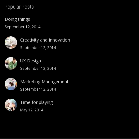
Popular Posts
Doing things
September 12, 2014
Creativity and Innovation
September 12, 2014
UX Design
September 12, 2014
Marketing Management
September 12, 2014
Time for playing
May 12, 2014