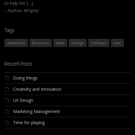
to help her […]
Nathan Wrigley
Tags
Awesome
Business
dark
Design
holidays
mac
Recent Posts
Doing things
Creativity and Innovation
UX Design
Marketing Management
Time for playing